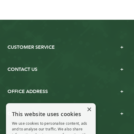
CUSTOMER SERVICE
CONTACT US
OFFICE ADDRESS
×
This website uses cookies
OPENING TIMES
We use cookies to personalise content, ads
and to analyse our traffic. We also share