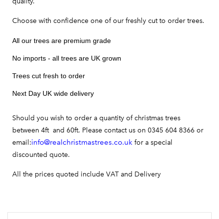
quality.
Choose with confidence one of our freshly cut to order trees.
All our trees are premium grade
No imports - all trees are UK grown
Trees cut fresh to order
Next Day UK wide delivery
Should you wish to order a quantity of christmas trees
between 4ft and 60ft. Please contact us on 0345 604 8366 or
info@realchristmastrees.co.uk
email:
for a special
discounted quote.
All the prices quoted include VAT and Delivery