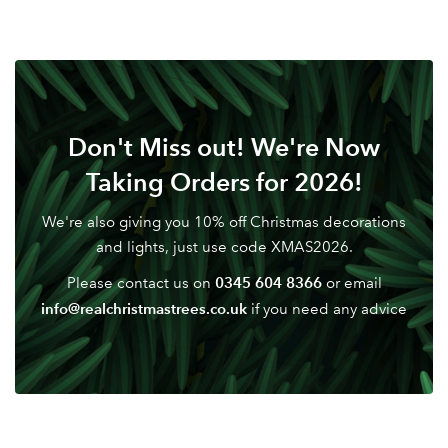
Don't Miss out! We're Now
Taking Orders for 2026!
We're also giving you 10% off Christmas decorations
and lights, just use code XMAS2026.
0345 604 8366
Please contact us on
or email
info@realchristmastrees.co.uk
if you need any advice