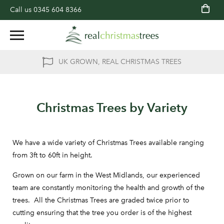
Call us
0345 604 8366
UK GROWN, REAL CHRISTMAS TREES
Christmas Trees by Variety
We have a wide variety of Christmas Trees available ranging
from 3ft to 60ft in height.
Grown on our farm in the West Midlands, our experienced
team are constantly monitoring the health and growth of the
trees. All the Christmas Trees are graded twice prior to
cutting ensuring that the tree you order is of the highest