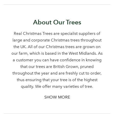
About Our Trees
Sign up to receive our
Email Address
newsletter
Real Christmas Trees are specialist suppliers of
large and corporate Christmas trees throughout
Password
the UK. All of our Christmas trees are grown on
our farm, which is based in the West Midlands. As
a customer you can have confidence in knowing
Your email address
LOGIN
that our trees are British Grown, pruned
throughout the year and are freshly cut to order,
thus ensuring that your tree is of the highest
Don't have an account? Sign Up Here
Forgotten
|
quality. We offer many varieties of tree.
Password
SHOW MORE