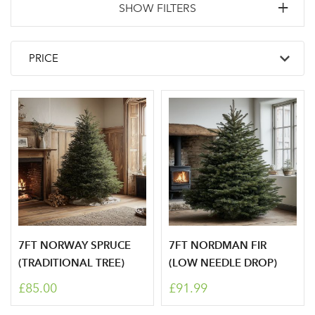
SHOW FILTERS
7FT NORWAY SPRUCE
7FT NORDMAN FIR
(TRADITIONAL TREE)
(LOW NEEDLE DROP)
Log in to your account
£85.00
£91.99
area