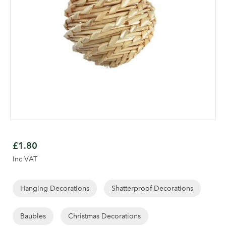
Skip
to
£1.80
the
Inc VAT
beginning
of
the
Hanging Decorations
Shatterproof Decorations
images
Log in to your account
gallery
Baubles
Christmas Decorations