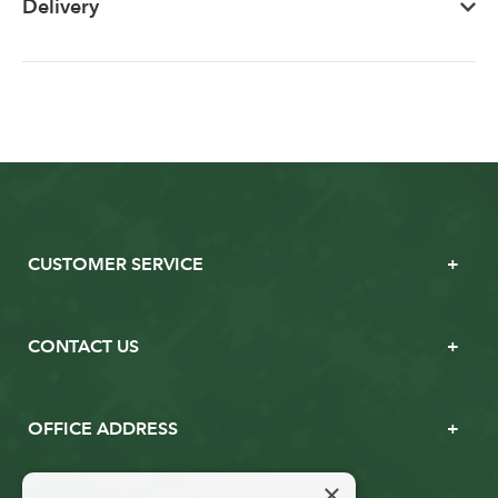
Delivery
CUSTOMER SERVICE
CONTACT US
OFFICE ADDRESS
×