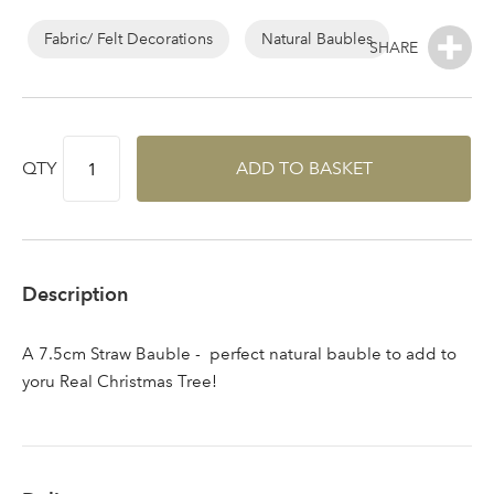
area
Fabric/ Felt Decorations
Natural Baubles
Sign up to receive our
Email Address
QTY
ADD TO BASKET
newsletter
Password
Description
Your email address
LOGIN
A 7.5cm Straw Bauble - perfect natural bauble to add to
yoru Real Christmas Tree!
Don't have an account? Sign Up Here
Forgotten
|
Password