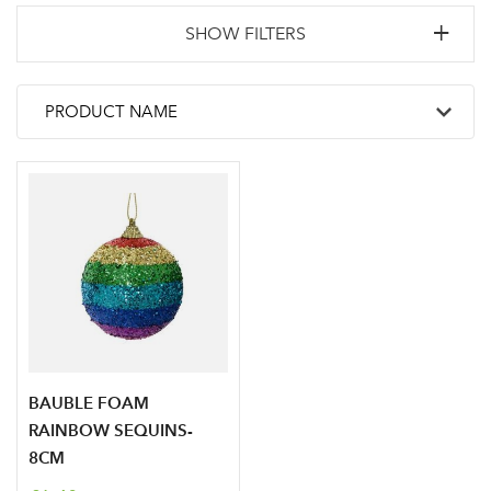
SHOW FILTERS
BAUBLE FOAM
RAINBOW SEQUINS-
8CM