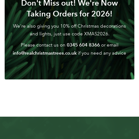
Don't Miss out! We're Now
Don't have an account? Sign Up Here
Forgotten
|
Taking Orders for 2026!
Password
We're also giving you 10% off Christmas decorations
and lights, just use code XMAS2026.
0345 604 8366
Please contact us on
or email
info@realchristmastrees.co.uk
if you need any advice