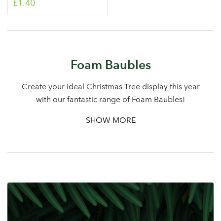
£1.40
Log in to your account
Foam Baubles
area
Create your ideal Christmas Tree display this year
with our fantastic range of Foam Baubles!
Sign up to receive our
SHOW MORE
Email Address
newsletter
Password
Your email address
LOGIN