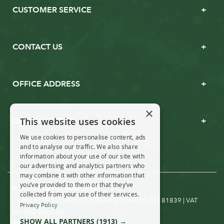
CUSTOMER SERVICE
CONTACT US
OFFICE ADDRESS
×
This website uses cookies
OPENING TIMES
We use cookies to personalise content, ads
and to analyse our traffic. We also share
information about your use of our site with
our advertising and analytics partners who
may combine it with other information that
you’ve provided to them or that they’ve
© Real Christmas Trees 2019
collected from your use of their services.
Company Registration in England & Wales no. 07181839 | VAT
Privacy Policy
no: 988 4880 39
SHOW ALL PARTNERS
(1913) →