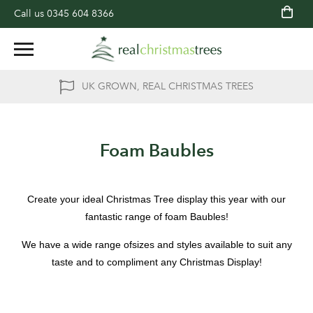
Call us
0345 604 8366
UK GROWN, REAL CHRISTMAS TREES
Foam Baubles
Create your ideal Christmas Tree display this year with our
fantastic range of foam Baubles!
We have a wide range ofsizes and styles available to suit any
taste and to compliment any Christmas Display!