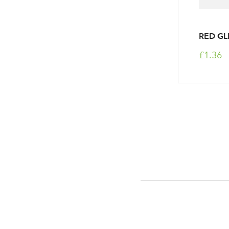
RED GL
£1.36