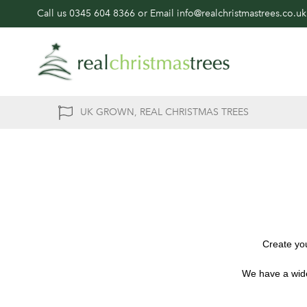
Call us
0345 604 8366
or Email
info@realchristmastrees.co.uk
UK GROWN, REAL CHRISTMAS TREES
Create you
We have a wide