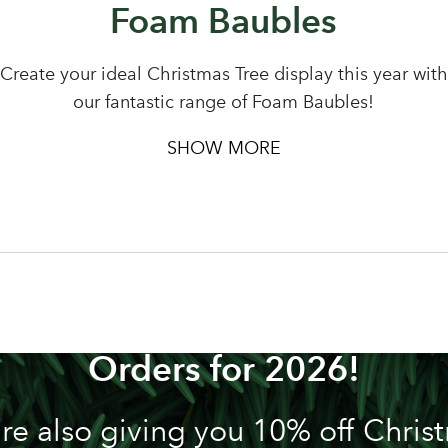
Foam Baubles
Create your ideal Christmas Tree display this year with
our fantastic range of Foam Baubles!
SHOW MORE
n't Miss out! We're Now Tak
Orders for 2026!
re also giving you 10% off Chris