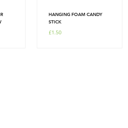
ER
HANGING FOAM CANDY
W
STICK
£1.50
r