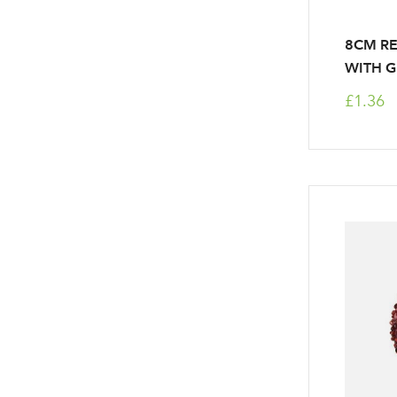
8CM R
WITH G
£1.36