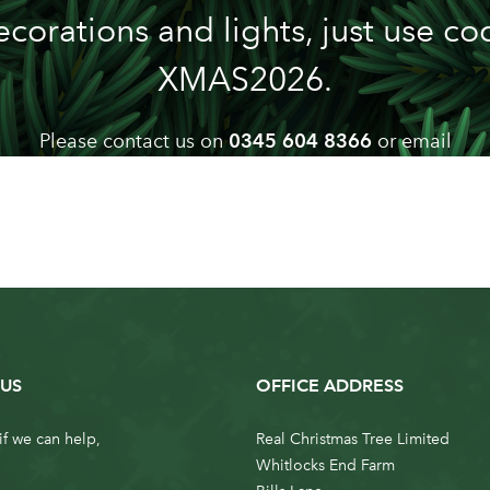
ecorations and lights, just use co
XMAS2026.
Please contact us on
0345 604 8366
or email
info@realchristmastrees.co.uk
if you need any advice
US
OFFICE ADDRESS
if we can help,
Real Christmas Tree Limited
Whitlocks End Farm