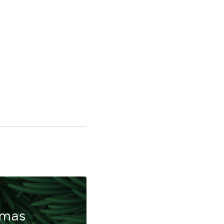
ing
tmas