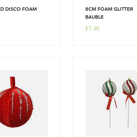
ED DISCO FOAM
8CM FOAM GLITTER
E
BAUBLE
£1.30