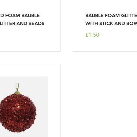
ED FOAM BAUBLE
BAUBLE FOAM GLITT
LITTER AND BEADS
WITH STICK AND BO
£1.50
Log in to your account area
Email Address
Sign up to receive our newslette
Password