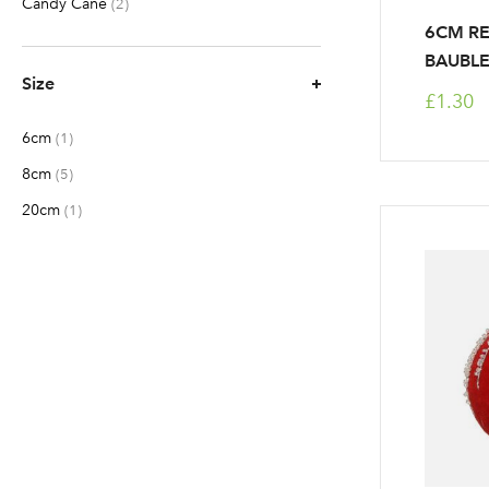
Candy Cane
items
2
6CM R
BAUBL
Size
£1.30
6cm
item
1
8cm
items
5
20cm
item
1