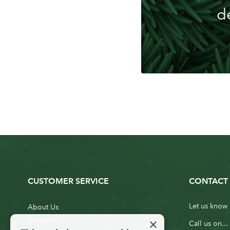
d
CUSTOMER SERVICE
CONTACT 
Let us know 
About Us
×
Contact Us
Call us on...