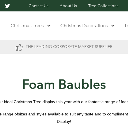
Contact Us
About Us
Tree Collections
Christmas Trees
Christmas Decorations
T
THE LEADING CORPORATE MARKET SUPPLIER
Foam Baubles
r ideal Christmas Tree display this year with our fantastic range of fo
 range ofsizes and styles available to suit any taste and to complimen
Display!