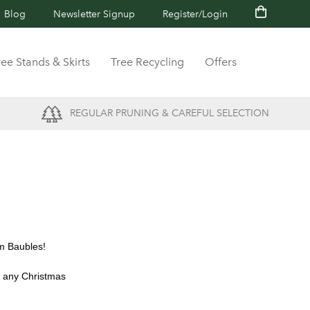
Blog
Newsletter Signup
Register/Login
ree Stands & Skirts
Tree Recycling
Offers
REGULAR PRUNING & CAREFUL SELECTION
am Baubles!
t any Christmas