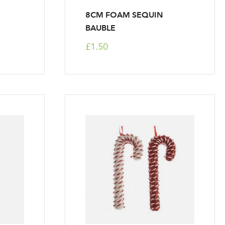
8CM FOAM SEQUIN
BAUBLE
£1.50