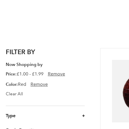
FILTER BY
Now Shopping by
Price
£1.00 - £1.99
Remove
Color
Red
Remove
Clear All
Type