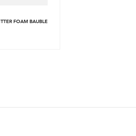
LOGIN
ITTER FOAM BAUBLE
Your email address
Don't have an account? Sign Up Here
Forgotten Password
|