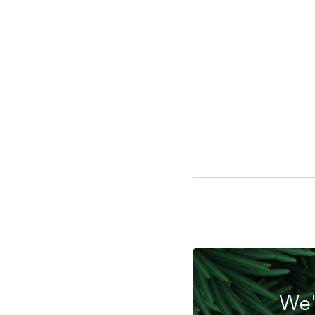
Do
We'