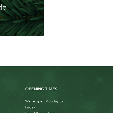
de
OPENING TIMES
We're open Monday to
Friday