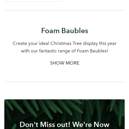
Log in to your account
Foam Baubles
area
Create your ideal Christmas Tree display this year
with our fantastic range of Foam Baubles!
SHOW MORE
Sign up to receive our
Email Address
newsletter
Password
Your email address
LOGIN
Don't Miss out! We're Now