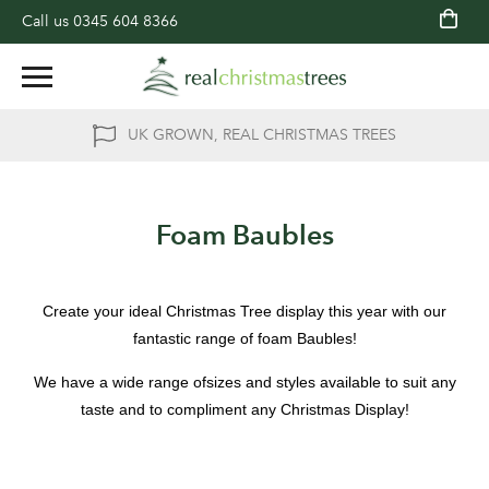
Call us
0345 604 8366
UK GROWN, REAL CHRISTMAS TREES
Foam Baubles
Create your ideal Christmas Tree display this year with our
fantastic range of foam Baubles!
We have a wide range ofsizes and styles available to suit any
taste and to compliment any Christmas Display!