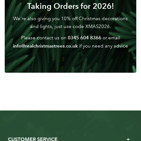
Don't have an account? Sign Up Here
Forgotten
Taking Orders for 2026!
|
Password
We're also giving you 10% off Christmas decorations
and lights, just use code XMAS2026.
0345 604 8366
Please contact us on
or email
info@realchristmastrees.co.uk
if you need any advice
CUSTOMER SERVICE