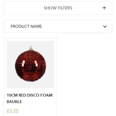
SHOW FILTERS
10CM RED DISCO FOAM
BAUBLE
£3.25