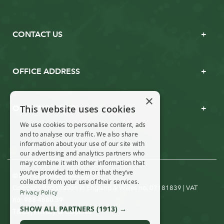
CONTACT US
OFFICE ADDRESS
×
This website uses cookies
OPENING TIMES
We use cookies to personalise content, ads
and to analyse our traffic. We also share
information about your use of our site with
our advertising and analytics partners who
may combine it with other information that
you’ve provided to them or that they’ve
© Real Christmas Trees 2019
collected from your use of their services.
Company Registration in England & Wales no. 07181839 | VAT
Privacy Policy
no: 988 4880 39
SHOW ALL PARTNERS
(1913) →
T&Cs
Privacy & Cookies
|