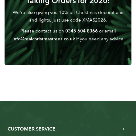
Taking Orders for 2026!
We're also giving you 10% off Christmas decorations
and lights, just use code XMAS2026.
0345 604 8366
Please contact us on
or email
info@realchristmastrees.co.uk
if you need any advice
CUSTOMER SERVICE