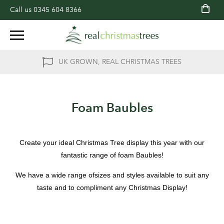
Call us
0345 604 8366
UK GROWN, REAL CHRISTMAS TREES
Foam Baubles
Create your ideal Christmas Tree display this year with our
fantastic range of foam Baubles!
We have a wide range ofsizes and styles available to suit any
taste and to compliment any Christmas Display!