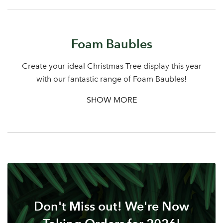
Sign up to receive our
Email Address
newsletter
Foam Baubles
Password
Create your ideal Christmas Tree display this year
Your email address
with our fantastic range of Foam Baubles!
LOGIN
SHOW MORE
Don't have an account? Sign Up Here
Forgotten
|
Password
Don't Miss out! We're Now