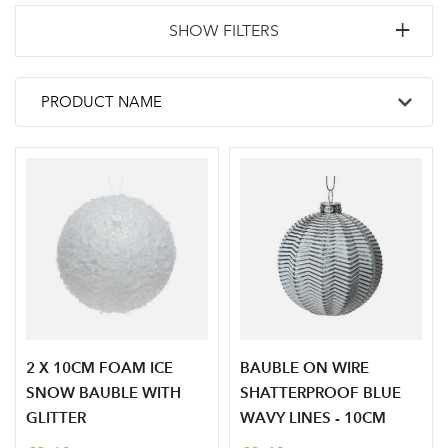
SHOW FILTERS
2 X 10CM FOAM ICE
BAUBLE ON WIRE
SNOW BAUBLE WITH
SHATTERPROOF BLUE
GLITTER
WAVY LINES - 10CM