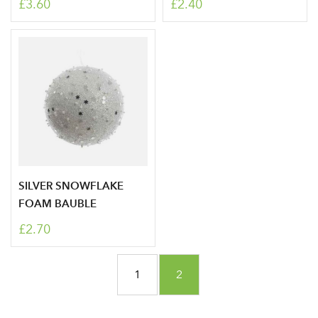
£3.60
£2.40
SILVER SNOWFLAKE
FOAM BAUBLE
Log in to your account
£2.70
area
Page
Page
You're currently reading p
1
2