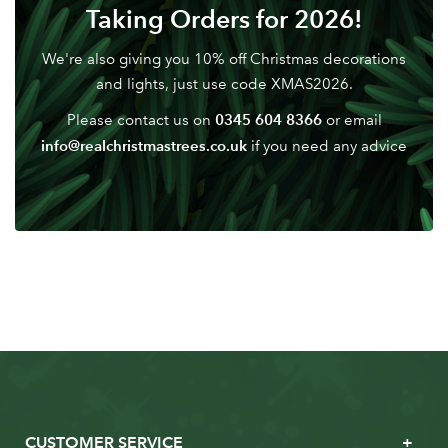
Don't have an account? Sign Up Here
Forgotten
Taking Orders for 2026!
|
Password
We're also giving you 10% off Christmas decorations
and lights, just use code XMAS2026.
0345 604 8366
Please contact us on
or email
info@realchristmastrees.co.uk
if you need any advice
CUSTOMER SERVICE