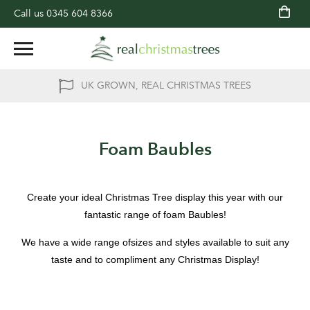
Call us
0345 604 8366
UK GROWN, REAL CHRISTMAS TREES
Foam Baubles
Create your ideal Christmas Tree display this year with our
fantastic range of foam Baubles!
We have a wide range ofsizes and styles available to suit any
taste and to compliment any Christmas Display!