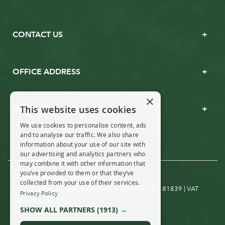
CONTACT US
OFFICE ADDRESS
×
This website uses cookies
OPENING TIMES
We use cookies to personalise content, ads
and to analyse our traffic. We also share
information about your use of our site with
our advertising and analytics partners who
may combine it with other information that
you’ve provided to them or that they’ve
© Real Christmas Trees 2019
collected from your use of their services.
Company Registration in England & Wales no. 07181839 | VAT
Privacy Policy
no: 988 4880 39
SHOW ALL PARTNERS
(1913) →
T&Cs
Privacy & Cookies
|