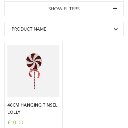
SHOW FILTERS
48CM HANGING TINSEL
LOLLY
£10.00