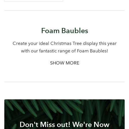
Log in to your account
Foam Baubles
area
Create your ideal Christmas Tree display this year
with our fantastic range of Foam Baubles!
SHOW MORE
Sign up to receive our
Email Address
newsletter
Password
Your email address
LOGIN
Don't Miss out! We're Now