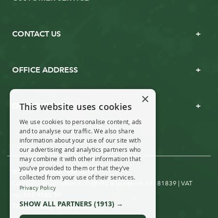
CONTACT US
OFFICE ADDRESS
×
This website uses cookies
OPENING TIMES
We use cookies to personalise content, ads
and to analyse our traffic. We also share
information about your use of our site with
our advertising and analytics partners who
may combine it with other information that
you’ve provided to them or that they’ve
© Real Christmas Trees 2019
collected from your use of their services.
Company Registration in England & Wales no. 07181839 | VAT
Privacy Policy
no: 988 4880 39
SHOW ALL PARTNERS
(1913) →
T&Cs
Privacy & Cookies
|