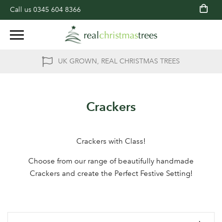
Call us
0345 604 8366
UK GROWN, REAL CHRISTMAS TREES
Crackers
Crackers with Class!
Choose from our range of beautifully handmade
Crackers and create the Perfect Festive Setting!