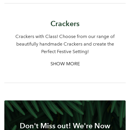
Crackers
Log in to your account
area
Crackers with Class! Choose from our range of
beautifully handmade Crackers and create the
Perfect Festive Setting!
SHOW MORE
Sign up to receive our
Email Address
newsletter
Password
Your email address
LOGIN
Don't Miss out! We're Now