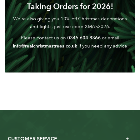
Don't have an account? Sign Up Here
Forgotten
Taking Orders for 2026!
|
Password
We're also giving you 10% off Christmas decorations
and lights, just use code XMAS2026.
0345 604 8366
Please contact us on
or email
info@realchristmastrees.co.uk
if you need any advice
CUSTOMER SERVICE