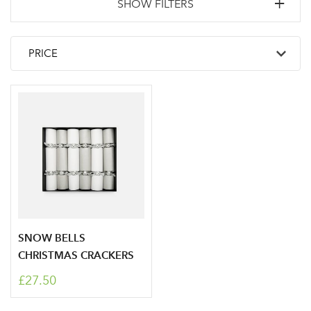
SHOW FILTERS
SNOW BELLS
CHRISTMAS CRACKERS
£27.50