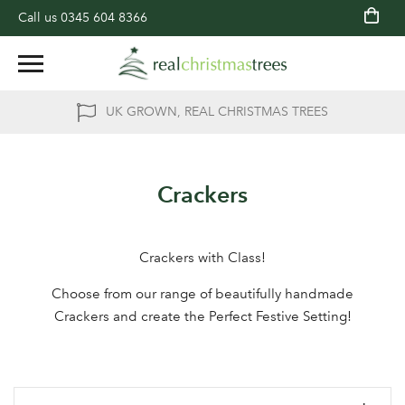
Call us
0345 604 8366
UK GROWN, REAL CHRISTMAS TREES
Crackers
Crackers with Class!
Choose from our range of beautifully handmade
Crackers and create the Perfect Festive Setting!