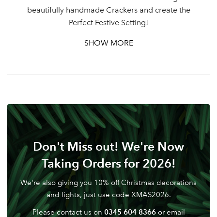
beautifully handmade Crackers and create the
Password
Perfect Festive Setting!
SHOW MORE
Your email address
LOGIN
Don't have an account? Sign Up Here
Forgotten
|
Password
Don't Miss out! We're Now
Taking Orders for 2026!
We're also giving you 10% off Christmas decorations
and lights, just use code XMAS2026.
0345 604 8366
Please contact us on
or email