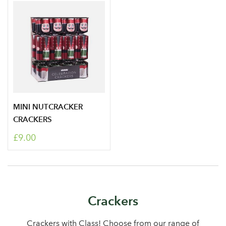
MINI NUTCRACKER
Log in to your account
CRACKERS
£9.00
area
Sign up to receive our
Crackers
Email Address
newsletter
Crackers with Class! Choose from our range of