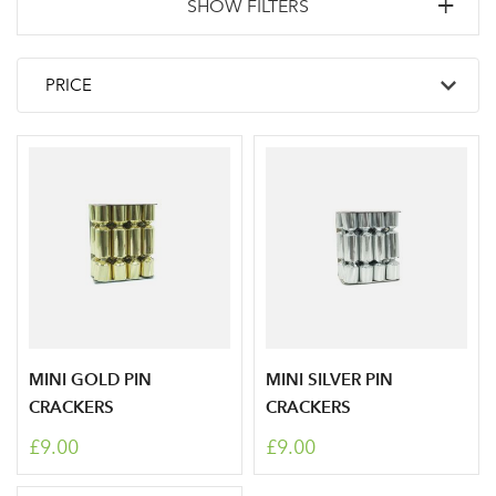
SHOW FILTERS
MINI GOLD PIN
MINI SILVER PIN
CRACKERS
CRACKERS
£9.00
£9.00