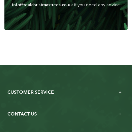
info@realchristmastrees.co.uk
if you need any advice
CUSTOMER SERVICE
CONTACT US