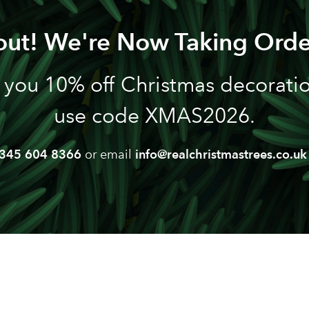
out! We're Now Taking Orde
 you 10% off Christmas decoration
use code XMAS2026.
345 604 8366
or email
info@realchristmastrees.co.uk