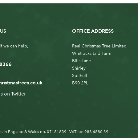
US
OFFICE ADDRESS
if we can help,
Real Christmas Tree Limited
Whitlocks End Farm
Bills Lane
 8366
Shirley
Solihull
hristmastrees.co.uk
B90 2PL
us on
Twitter
n in England & Wales no. 07181839 | VAT no: 988 4880 39