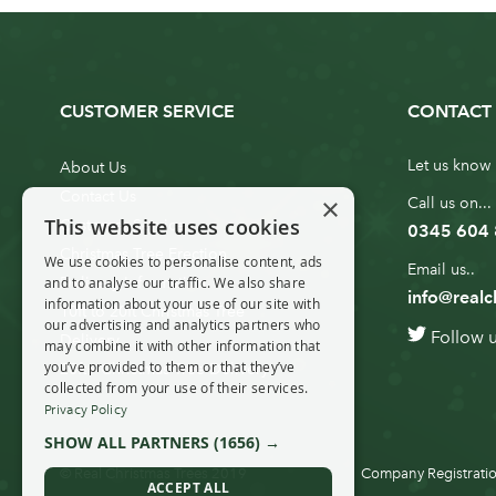
CUSTOMER SERVICE
CONTACT 
Let us know 
About Us
Contact Us
×
Call us on...
This website uses cookies
Customer Service
0345 604
Christmas Tree Erection
We use cookies to personalise content, ads
Email us..
and to analyse our traffic. We also share
Delivery Information
info@realc
information about your use of our site with
10ft to 20ft Christmas Tree
our advertising and analytics partners who
Follow 
Delivery
may combine it with other information that
you’ve provided to them or that they’ve
20ft+ Christmas Tree Delivery
collected from your use of their services.
Privacy Policy
SHOW ALL PARTNERS
(1656) →
© Real Christmas Trees 2019
Company Registratio
ACCEPT ALL