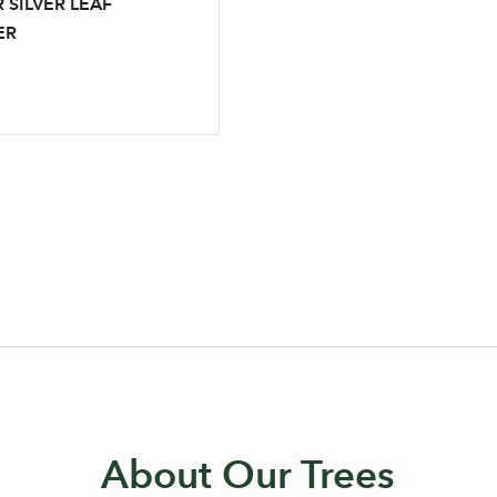
 SILVER LEAF
ER
Log in to your account area
About Our Trees
Email Address