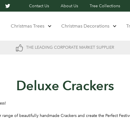
Contact Us
About Us
Tree Collections
Christmas Trees
Christmas Decorations
T
THE LEADING CORPORATE MARKET SUPPLIER
Deluxe Crackers
ass!
range of beautifully handmade Crackers and create the Perfect Festiv