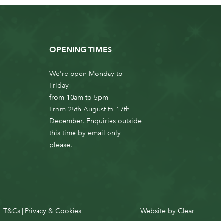
OPENING TIMES
We're open Monday to
Friday
from 10am to 5pm
From 25th August to 17th
December. Enquiries outside
this time by email only
please.
T&Cs
Privacy & Cookies
Website by
Clear
|