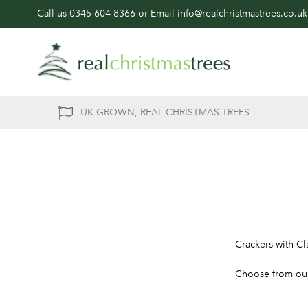
Call us
0345 604 8366
or Email
info@realchristmastrees.co.uk
UK GROWN, REAL CHRISTMAS TREES
Crackers with Cl
Choose from our 