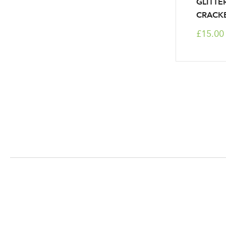
GLITTER
CRACK
£15.00