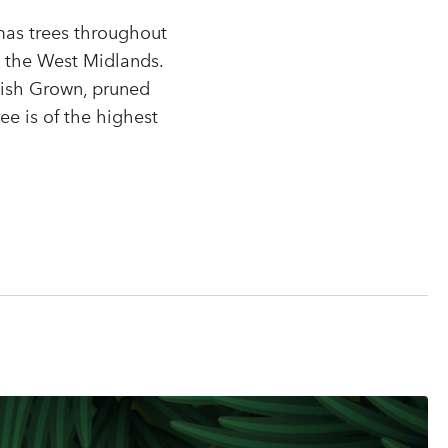
tmas trees throughout
r
n the West Midlands.
tish Grown, pruned
ee is of the highest