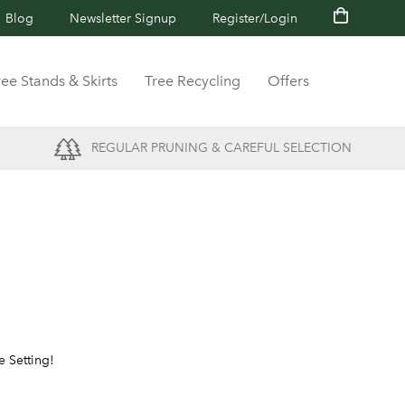
Blog
Newsletter Signup
Register/Login
ree Stands & Skirts
Tree Recycling
Offers
REGULAR PRUNING & CAREFUL SELECTION
e Setting!