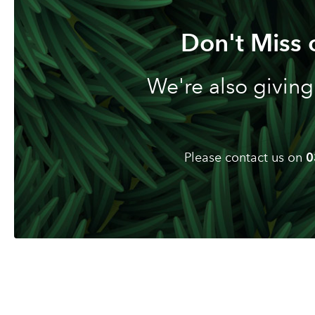
Don't Miss 
We're also giving
Please contact us on
0