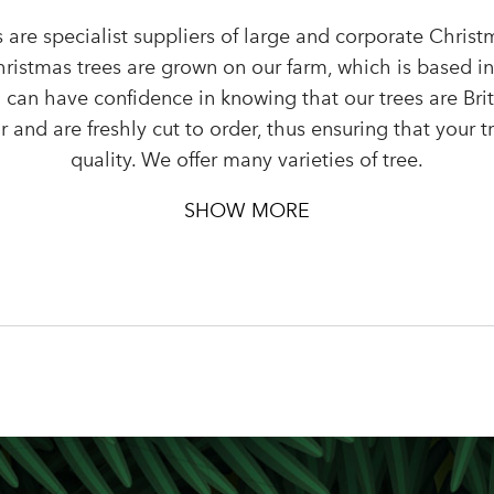
 are specialist suppliers of large and corporate Chris
Sign up to receive our newslette
Christmas trees are grown on our farm, which is based i
Password
 can have confidence in knowing that our trees are Bri
 and are freshly cut to order, thus ensuring that your tr
quality. We offer many varieties of tree.
LOGIN
Your email address
SHOW MORE
Don't have an account? Sign Up Here
Forgotten Password
|