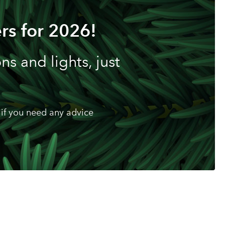
rs for 2026!
s and lights, just
if you need any advice