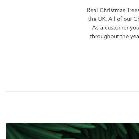
Real Christmas Trees
the UK. All of our 
As a customer you
throughout the year