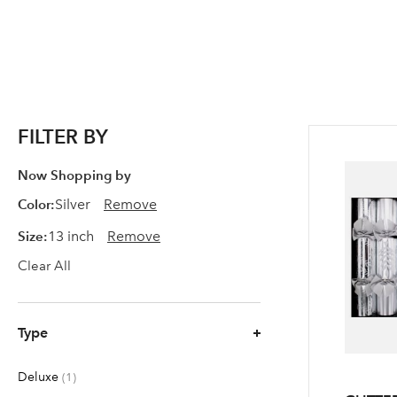
FILTER BY
Now Shopping by
Color
Silver
Remove
Size
13 inch
Remove
Clear All
Type
Deluxe
item
1