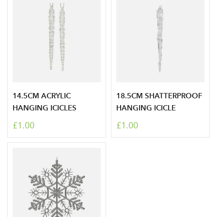
14.5CM ACRYLIC
18.5CM SHATTERPROOF
HANGING ICICLES
HANGING ICICLE
£1.00
£1.00