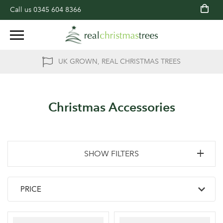
Call us
0345 604 8366
UK GROWN, REAL CHRISTMAS TREES
Christmas Accessories
SHOW FILTERS