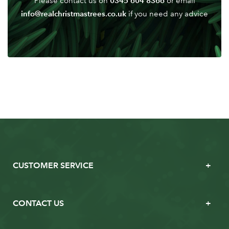
0345 604 8366
Please contact us on
or email
info@realchristmastrees.co.uk
if you need any advice
CUSTOMER SERVICE
CONTACT US