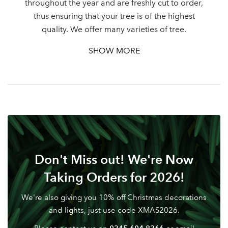
throughout the year and are freshly cut to order,
thus ensuring that your tree is of the highest
Password
quality. We offer many varieties of tree.
SHOW MORE
Your email address
LOGIN
Don't have an account? Sign Up Here
Forgotten
|
Password
Don't Miss out! We're Now
Taking Orders for 2026!
We're also giving you 10% off Christmas decorations
and lights, just use code XMAS2026.