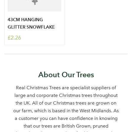
43CM HANGING
GLITTER SNOWFLAKE
£2.26
Log in to your account
About Our Trees
area
Real Christmas Trees are specialist suppliers of
large and corporate Christmas trees throughout
the UK. All of our Christmas trees are grown on
our farm, which is based in the West Midlands. As
Sign up to receive our
a customer you can have confidence in knowing
Email Address
that our trees are British Grown, pruned
newsletter