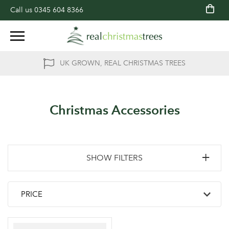
Call us
0345 604 8366
UK GROWN, REAL CHRISTMAS TREES
Christmas Accessories
SHOW FILTERS