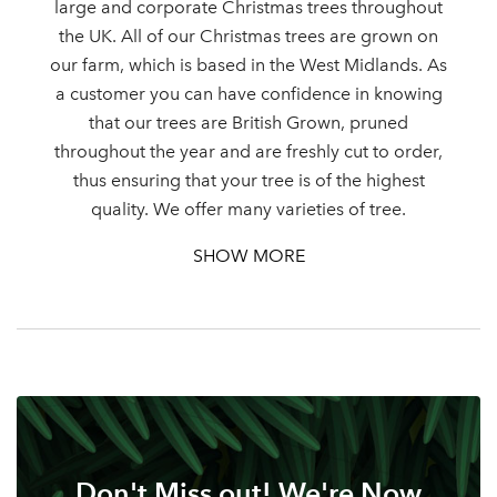
large and corporate Christmas trees throughout
the UK. All of our Christmas trees are grown on
our farm, which is based in the West Midlands. As
Log in to your account
a customer you can have confidence in knowing
that our trees are British Grown, pruned
area
throughout the year and are freshly cut to order,
thus ensuring that your tree is of the highest
quality. We offer many varieties of tree.
SHOW MORE
Sign up to receive our
Email Address
newsletter
Password
Your email address
LOGIN
Don't Miss out! We're Now