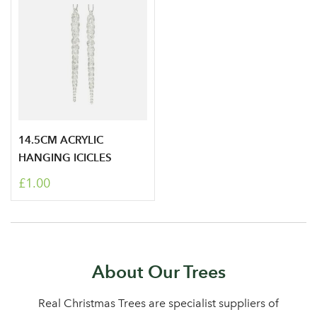
14.5CM ACRYLIC
HANGING ICICLES
£1.00
About Our Trees
Real Christmas Trees are specialist suppliers of