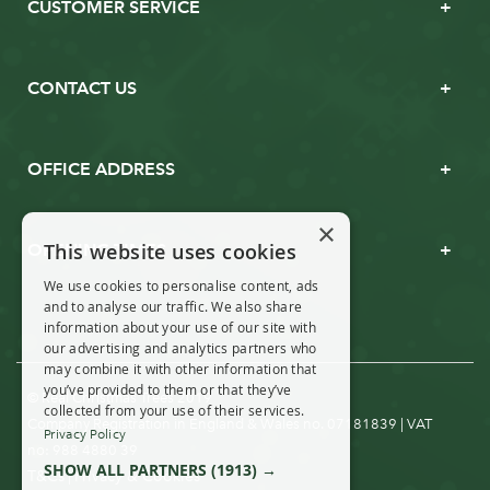
CUSTOMER SERVICE
CONTACT US
OFFICE ADDRESS
×
This website uses cookies
OPENING TIMES
We use cookies to personalise content, ads
and to analyse our traffic. We also share
information about your use of our site with
our advertising and analytics partners who
may combine it with other information that
you’ve provided to them or that they’ve
© Real Christmas Trees 2019
collected from your use of their services.
Company Registration in England & Wales no. 07181839 | VAT
Privacy Policy
no: 988 4880 39
SHOW ALL PARTNERS
(1913) →
T&Cs
Privacy & Cookies
|