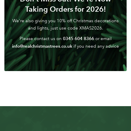
Don't have an account? Sign Up Here
Forgotten
|
Taking Orders for 2026!
Password
We're also giving you 10% off Christmas decorations
and lights, just use code XMAS2026.
0345 604 8366
Please contact us on
or email
info@realchristmastrees.co.uk
if you need any advice