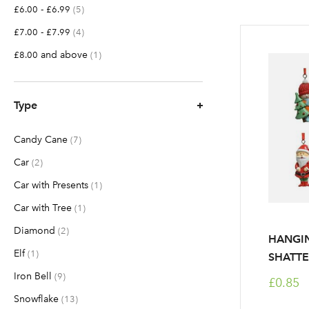
-
items
£6.00
£6.99
5
-
items
£7.00
£7.99
4
and above
item
£8.00
1
Type
Candy Cane
items
7
Car
items
2
Car with Presents
item
1
Car with Tree
item
1
Diamond
items
2
HANGI
Elf
item
1
SHATTE
Iron Bell
items
9
£0.85
Snowflake
items
13