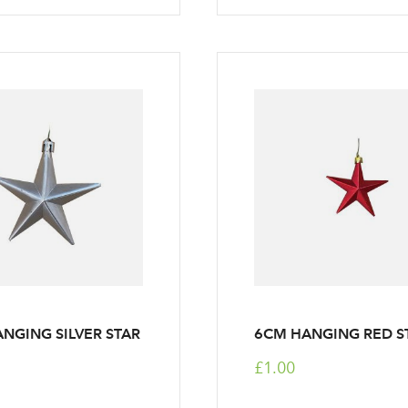
NGING SILVER STAR
6CM HANGING RED S
£1.00