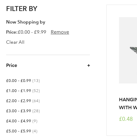
FILTER BY
Now Shopping by
Price
£0.00 - £9.99
Remove
Clear All
Price
-
items
£0.00
£0.99
13
-
items
£1.00
£1.99
52
HANGIN
-
items
£2.00
£2.99
64
WITH W
-
items
£3.00
£3.99
28
£0.48
-
items
£4.00
£4.99
9
-
items
£5.00
£5.99
4