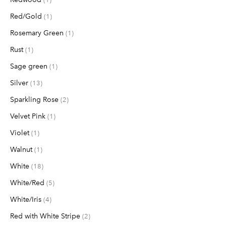
Red/Gold
item
1
Rosemary Green
item
1
Rust
item
1
Sage green
item
1
Silver
items
13
Sparkling Rose
items
2
Velvet Pink
item
1
Violet
item
1
Walnut
item
1
White
items
18
White/Red
items
5
White/Iris
items
4
Red with White Stripe
items
2