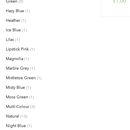
£1.00
Green
items
3
Hazy Blue
item
1
Heather
item
1
Ice Blue
item
1
Lilac
item
1
Lipstick Pink
item
1
Magnolia
item
1
Marble Grey
item
1
Mistletoe Green
item
1
Misty Blue
item
1
Moss Green
item
1
Multi-Colour
items
3
Natural
items
13
Night Blue
item
1