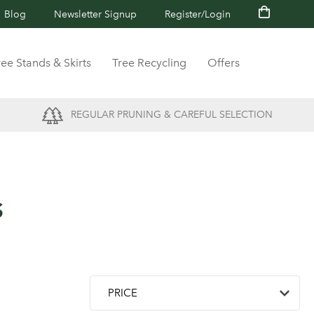
Blog
Newsletter Signup
Register/Login
ree Stands & Skirts
Tree Recycling
Offers
REGULAR PRUNING & CAREFUL SELECTION
s