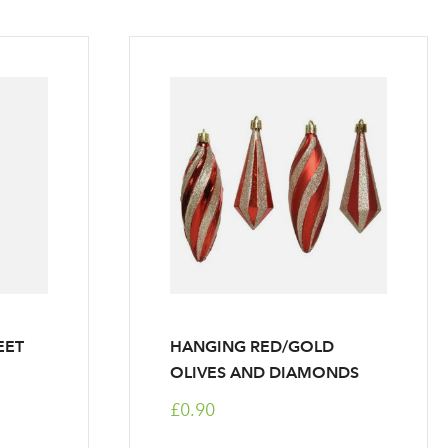
EET
HANGING RED/GOLD
OLIVES AND DIAMONDS
£0.90