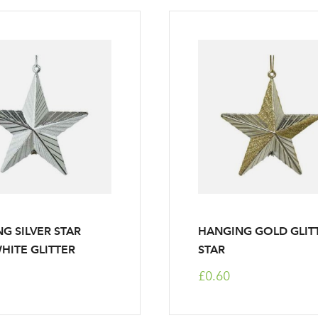
G SILVER STAR
HANGING GOLD GLIT
HITE GLITTER
STAR
£0.60