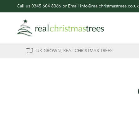
Call us
0345 604 8366
or Email
info@realchristmastrees.co.uk
UK GROWN, REAL CHRISTMAS TREES