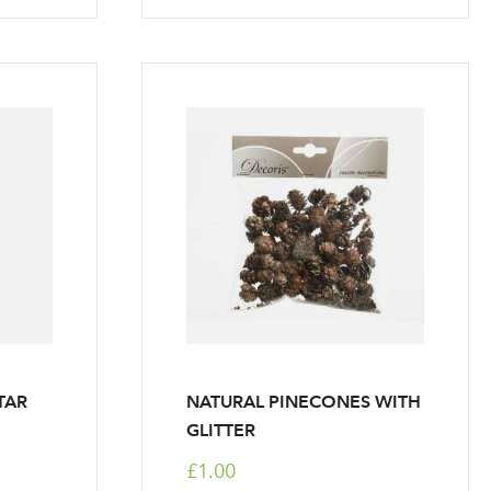
TAR
NATURAL PINECONES WITH
GLITTER
£1.00