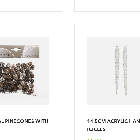
Log in to your account area
L PINECONES WITH
14.5CM ACRYLIC HA
Email Address
ICICLES