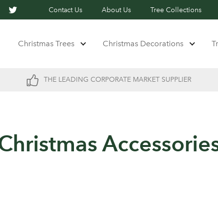
Contact Us
About Us
Tree Collections
Christmas Trees
Christmas Decorations
T
THE LEADING CORPORATE MARKET SUPPLIER
Christmas Accessorie