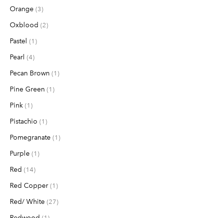
Orange
items
3
Oxblood
items
2
Pastel
item
1
Pearl
items
4
Pecan Brown
item
1
Pine Green
item
1
Pink
item
1
Pistachio
item
1
Pomegranate
item
1
Purple
item
1
Red
items
14
Red Copper
item
1
Red/ White
items
27
Redwood
item
1