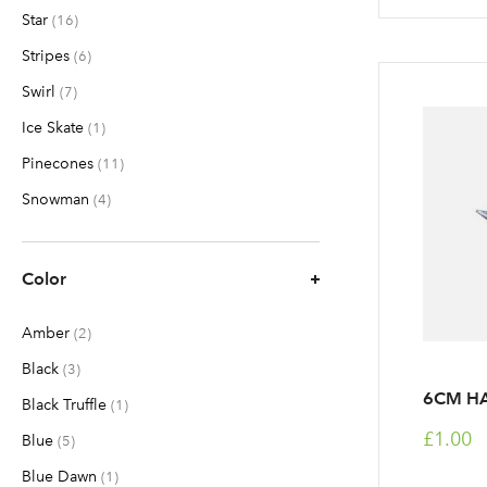
Star
items
16
Stripes
items
6
Swirl
items
7
Ice Skate
item
1
Pinecones
items
11
Snowman
items
4
Color
Amber
items
2
Black
items
3
6CM HA
Black Truffle
item
1
£1.00
Blue
items
5
Blue Dawn
item
1