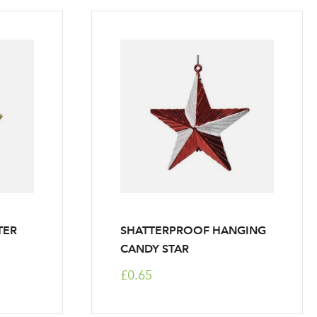
TER
SHATTERPROOF HANGING
CANDY STAR
£0.65