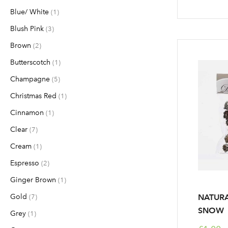
Blue/ White
item
1
Blush Pink
items
3
Brown
items
2
Butterscotch
item
1
Champagne
items
5
Christmas Red
item
1
Cinnamon
item
1
Clear
items
7
Cream
item
1
Espresso
items
2
Ginger Brown
item
1
Gold
items
NATURA
7
SNOW
Grey
item
1