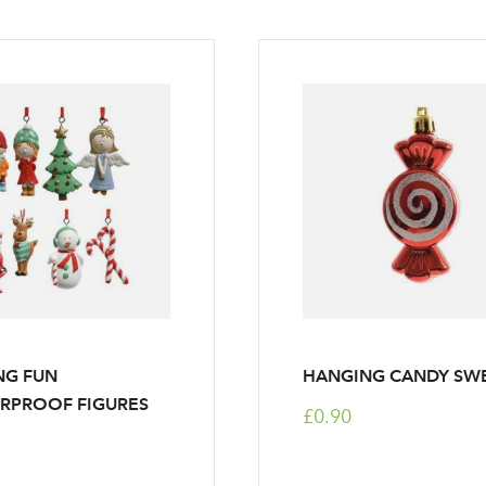
NG FUN
HANGING CANDY SW
RPROOF FIGURES
£0.90