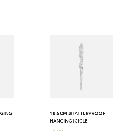
NGING
18.5CM SHATTERPROOF
HANGING ICICLE