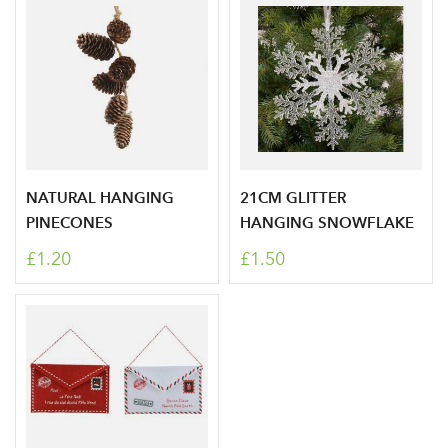
NATURAL HANGING
21CM GLITTER
PINECONES
HANGING SNOWFLAKE
£1.20
£1.50