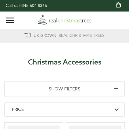
Call us
0345 604 8366
UK GROWN, REAL CHRISTMAS TREES
Christmas Accessories
SHOW FILTERS