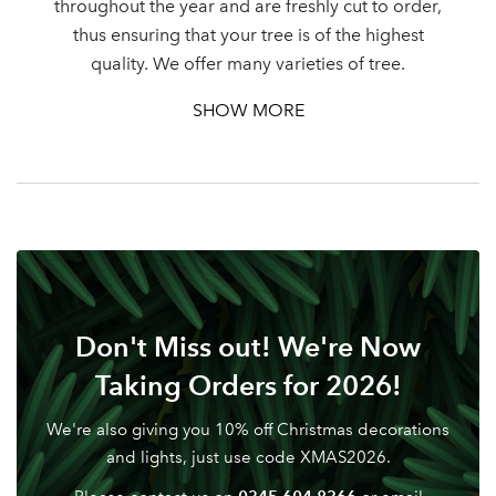
throughout the year and are freshly cut to order,
thus ensuring that your tree is of the highest
Password
quality. We offer many varieties of tree.
SHOW MORE
Your email address
LOGIN
Don't have an account? Sign Up Here
Forgotten
|
Password
Don't Miss out! We're Now
Taking Orders for 2026!
We're also giving you 10% off Christmas decorations
and lights, just use code XMAS2026.