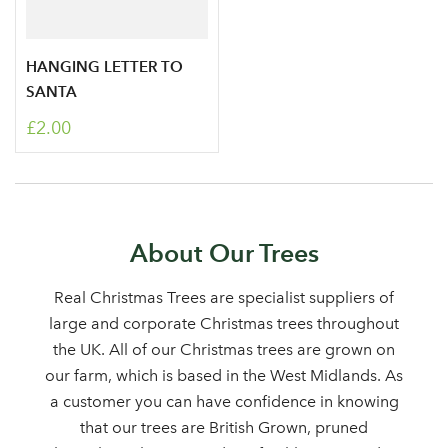
HANGING LETTER TO
SANTA
£2.00
Log in to your account
About Our Trees
area
Real Christmas Trees are specialist suppliers of
large and corporate Christmas trees throughout
the UK. All of our Christmas trees are grown on
our farm, which is based in the West Midlands. As
Sign up to receive our
a customer you can have confidence in knowing
Email Address
that our trees are British Grown, pruned
newsletter