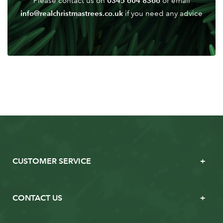
0345 604 8366
Please contact us on
or email
info@realchristmastrees.co.uk
if you need any advice
CUSTOMER SERVICE
CONTACT US