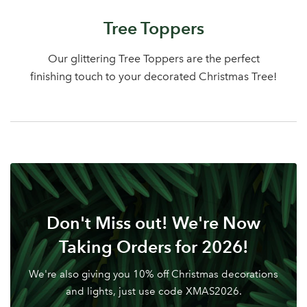
Log in to your account
Tree Toppers
area
Our glittering Tree Toppers are the perfect
finishing touch to your decorated Christmas Tree!
Sign up to receive our
Email Address
newsletter
Password
Don't Miss out! We're Now
Your email address
LOGIN
Taking Orders for 2026!
We're also giving you 10% off Christmas decorations
Don't have an account? Sign Up Here
Forgotten
|
and lights, just use code XMAS2026.
Password