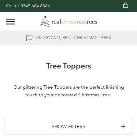
Call us
0345 604 8366
UK GROWN, REAL CHRISTMAS TREES
Tree Toppers
Our glittering Tree Toppers are the perfect finishing
touch to your decorated Christmas Tree!
SHOW FILTERS