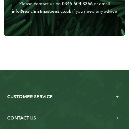
0345 604 8366
Please contact us on
or email
info@realchristmastrees.co.uk
if you need any advice
CUSTOMER SERVICE
CONTACT US