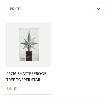
25CM SHATTERPROOF
TREE TOPPER STAR
£4.00