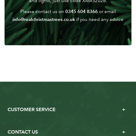
and lights, just use code XMAS2026.
0345 604 8366
Please contact us on
or email
info@realchristmastrees.co.uk
if you need any advice
CUSTOMER SERVICE
CONTACT US