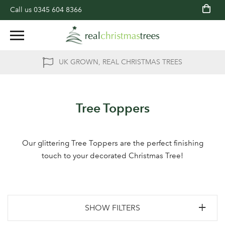
Call us
0345 604 8366
UK GROWN, REAL CHRISTMAS TREES
Tree Toppers
Our glittering Tree Toppers are the perfect finishing
touch to your decorated Christmas Tree!
SHOW FILTERS