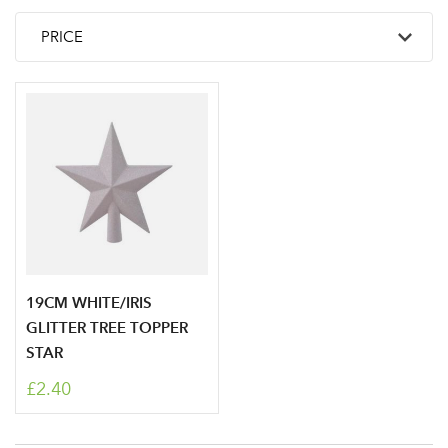
19CM WHITE/IRIS
GLITTER TREE TOPPER
STAR
£2.40