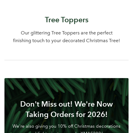
Log in to your account
Tree Toppers
area
Our glittering Tree Toppers are the perfect
finishing touch to your decorated Christmas Tree!
Sign up to receive our
Email Address
newsletter
Password
Don't Miss out! We're Now
Your email address
LOGIN
Taking Orders for 2026!
Don't have an account? Sign Up Here
Forgotten
|
We're also giving you 10% off Christmas decorations
Password