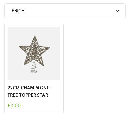
22CM CHAMPAGNE
TREE TOPPER STAR
£3.00