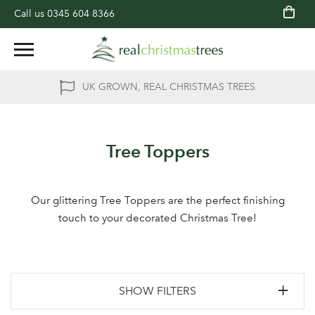
Call us
0345 604 8366
UK GROWN, REAL CHRISTMAS TREES
Tree Toppers
Our glittering Tree Toppers are the perfect finishing
touch to your decorated Christmas Tree!
SHOW FILTERS