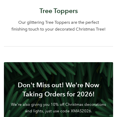
Log in to your account
Tree Toppers
area
Our glittering Tree Toppers are the perfect
finishing touch to your decorated Christmas Tree!
Sign up to receive our
Email Address
newsletter
Password
Don't Miss out! We're Now
Your email address
LOGIN
Taking Orders for 2026!
We're also giving you 10% off Christmas decorations
Don't have an account? Sign Up Here
Forgotten
|
and lights, just use code XMAS2026.
Password