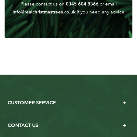
0345 604 8366
Please contact us on
or email
info@realchristmastrees.co.uk
if you need any advice
CUSTOMER SERVICE
CONTACT US