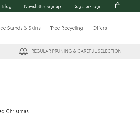
Blog
Newsletter Signup
Register/Login
ree Stands & Skirts
Tree Recycling
Offers
REGULAR PRUNING & CAREFUL SELECTION
ted Christmas