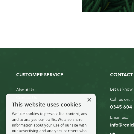
CUSTOMER SERVICE
CONTACT 
Let us know 
About Us
×
Contact Us
Call us on...
This website uses cookies
Customer Service
0345 604
Christmas Tree Erection
We use cookies to personalise content, ads
Email us..
and to analyse our traffic. We also share
Delivery Information
info@realc
information about your use of our site with
10ft to 20ft Christmas Tree
our advertising and analytics partners who