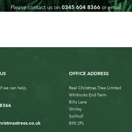
Please contact us on
0345 604 8366
or email
info@realchristmastrees.co.uk
if you need any advice
US
OFFICE ADDRESS
if we can help,
Real Christmas Tree Limited
Whitlocks End Farm
Bills Lane
 8366
Shirley
Solihull
hristmastrees.co.uk
B90 2PL