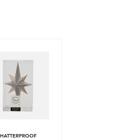
SHATTERPROOF