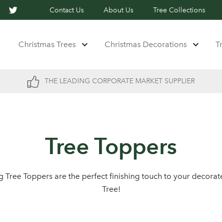
Contact Us
About Us
Tree Collections
Christmas Trees
Christmas Decorations
T
THE LEADING CORPORATE MARKET SUPPLIER
Tree Toppers
ng Tree Toppers are the perfect finishing touch to your decora
Tree!