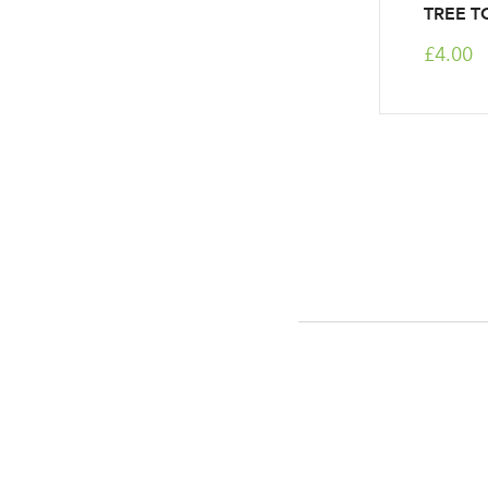
TREE T
£4.00