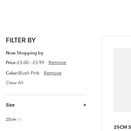
FILTER BY
Now Shopping by
Price
£3.00 - £3.99
Remove
Color
Blush Pink
Remove
Clear All
Size
25cm
item
1
25CM 