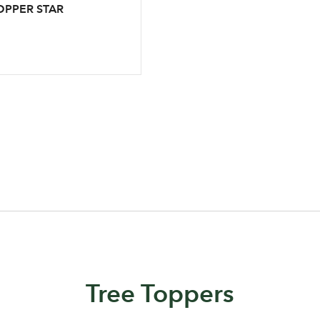
OPPER STAR
Log in to your account area
Email Address
Sign up to receive our newslette
Password
Tree Toppers