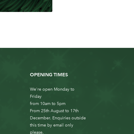
OPENING TIMES
We're open Monday to
Friday
from 10am to 5pm
From 25th August to 17th
December. Enquiries outside
this time by email only
please.