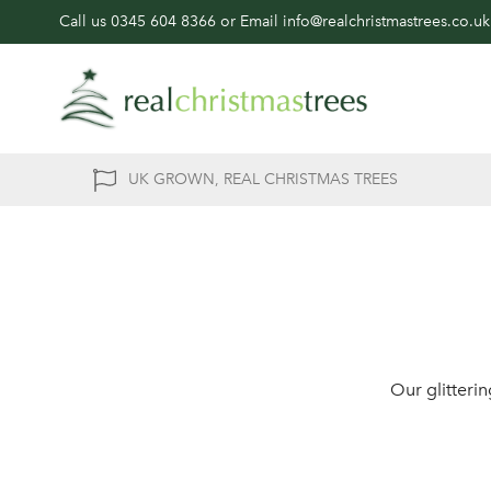
Call us
0345 604 8366
or Email
info@realchristmastrees.co.uk
UK GROWN, REAL CHRISTMAS TREES
Our glitteri