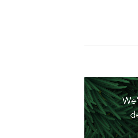
Do
We'
d