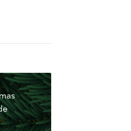
ing
tmas
de