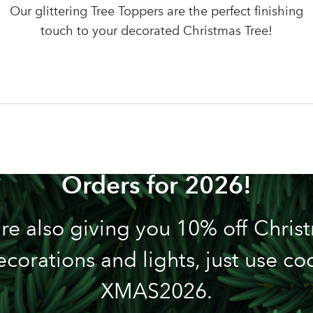
LOGIN
Our glittering Tree Toppers are the perfect finishing
Your email address
touch to your decorated Christmas Tree!
Don't have an account? Sign Up Here
Forgotten Password
|
n't Miss out! We're Now Tak
Orders for 2026!
re also giving you 10% off Chris
ecorations and lights, just use co
XMAS2026.