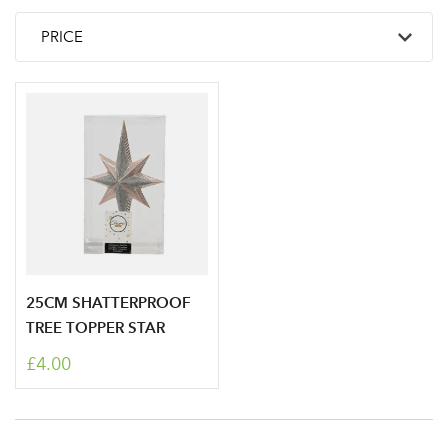
25CM SHATTERPROOF
TREE TOPPER STAR
£4.00