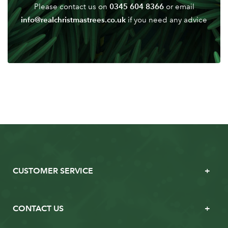
0345 604 8366
Please contact us on
or email
info@realchristmastrees.co.uk
if you need any advice
CUSTOMER SERVICE
CONTACT US