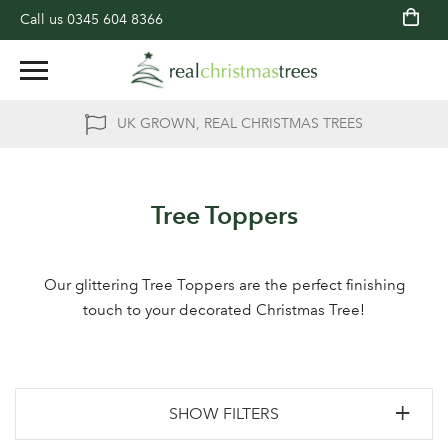
Call us
0345 604 8366
UK GROWN, REAL CHRISTMAS TREES
Tree Toppers
Our glittering Tree Toppers are the perfect finishing
touch to your decorated Christmas Tree!
SHOW FILTERS