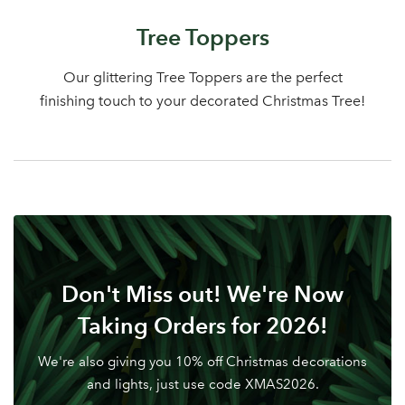
Log in to your account
Tree Toppers
area
Our glittering Tree Toppers are the perfect
finishing touch to your decorated Christmas Tree!
Sign up to receive our
Email Address
newsletter
Password
Don't Miss out! We're Now
Your email address
LOGIN
Taking Orders for 2026!
We're also giving you 10% off Christmas decorations
Don't have an account? Sign Up Here
Forgotten
|
and lights, just use code XMAS2026.
Password