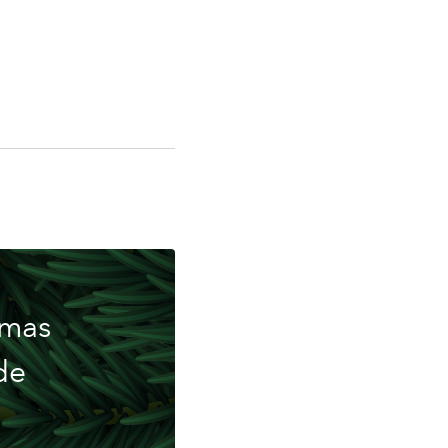
ing
tmas
de