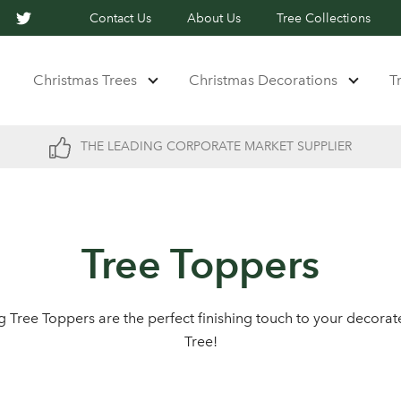
Contact Us
About Us
Tree Collections
Christmas Trees
Christmas Decorations
T
THE LEADING CORPORATE MARKET SUPPLIER
Tree Toppers
ng Tree Toppers are the perfect finishing touch to your decora
Tree!