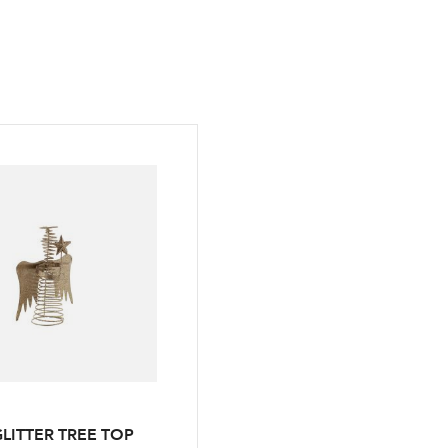
LITTER TREE TOP