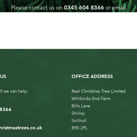
Please contact us on
0345 604 8366
or email
info@realchristmastrees.co.uk
if you need any advice
US
OFFICE ADDRESS
if we can help,
Real Christmas Tree Limited
Whitlocks End Farm
Bills Lane
 8366
Shirley
Solihull
hristmastrees.co.uk
B90 2PL