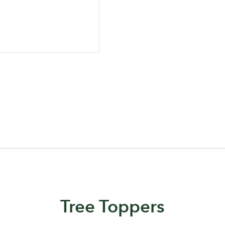
Log in to your account area
Email Address
Sign up to receive our newslette
Password
Tree Toppers