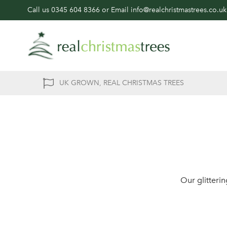
Call us
0345 604 8366
or Email
info@realchristmastrees.co.uk
UK GROWN, REAL CHRISTMAS TREES
Our glitteri