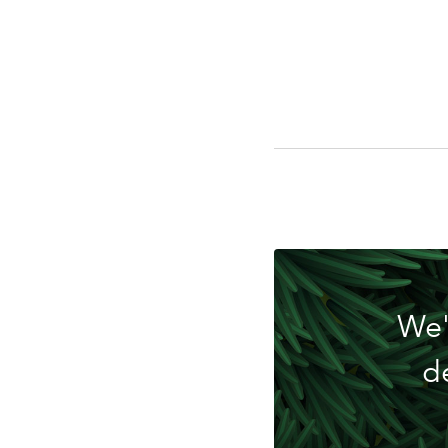
Do
We'
d