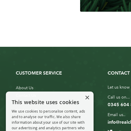
CUSTOMER SERVICE
CONTACT 
Let us know 
About Us
×
Contact Us
Call us on...
This website uses cookies
Customer Service
0345 604
Christmas Tree Erection
We use cookies to personalise content, ads
Email us..
and to analyse our traffic. We also share
Delivery Information
info@realc
information about your use of our site with
10ft to 20ft Christmas Tree
our advertising and analytics partners who