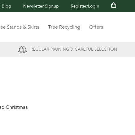
Blog
Newsletter Signup
Register/Login
ree Stands & Skirts
Tree Recycling
Offers
REGULAR PRUNING & CAREFUL SELECTION
ted Christmas