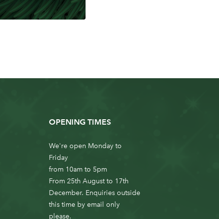
OPENING TIMES
We're open Monday to
Friday
from 10am to 5pm
From 25th August to 17th
December. Enquiries outside
this time by email only
please.