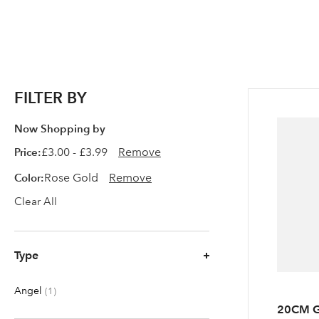
FILTER BY
Now Shopping by
Price
£3.00 - £3.99
Remove
Color
Rose Gold
Remove
Clear All
Type
Angel
item
1
20CM G