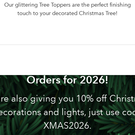
LOGIN
Our glittering Tree Toppers are the perfect finishing
Your email address
touch to your decorated Christmas Tree!
Don't have an account? Sign Up Here
Forgotten Password
|
n't Miss out! We're Now Tak
Orders for 2026!
re also giving you 10% off Chris
ecorations and lights, just use co
XMAS2026.