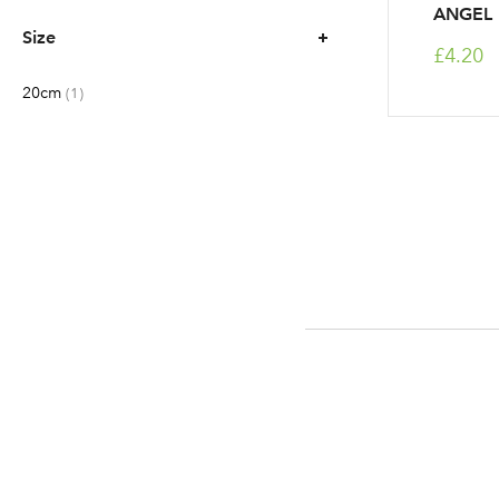
ANGEL
Size
£4.20
20cm
item
1