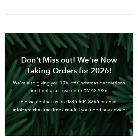
Your email address
LOGIN
Don't have an account? Sign Up Here
Forgotten
|
Password
Don't Miss out! We're Now
Taking Orders for 2026!
We're also giving you 10% off Christmas decorations
and lights, just use code XMAS2026.
0345 604 8366
Please contact us on
or email
info@realchristmastrees.co.uk
if you need any advice