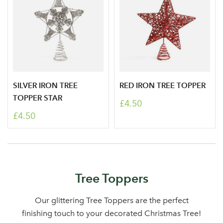
SILVER IRON TREE
RED IRON TREE TOPPER
Log in to your account
TOPPER STAR
£4.50
area
£4.50
Sign up to receive our
Email Address
Tree Toppers
newsletter
Our glittering Tree Toppers are the perfect
Password
finishing touch to your decorated Christmas Tree!