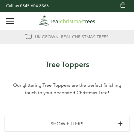
Call us
0345 604 8366
UK GROWN, REAL CHRISTMAS TREES
Tree Toppers
Our glittering Tree Toppers are the perfect finishing
touch to your decorated Christmas Tree!
SHOW FILTERS