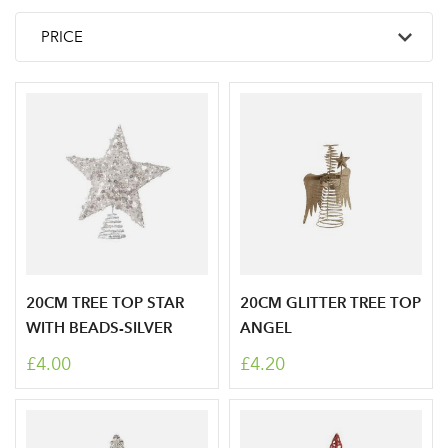
20CM TREE TOP STAR
20CM GLITTER TREE TOP
WITH BEADS-SILVER
ANGEL
£4.00
£4.20