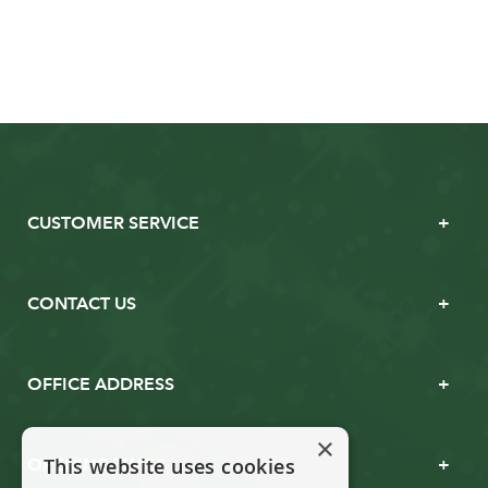
CUSTOMER SERVICE
CONTACT US
OFFICE ADDRESS
×
This website uses cookies
OPENING TIMES