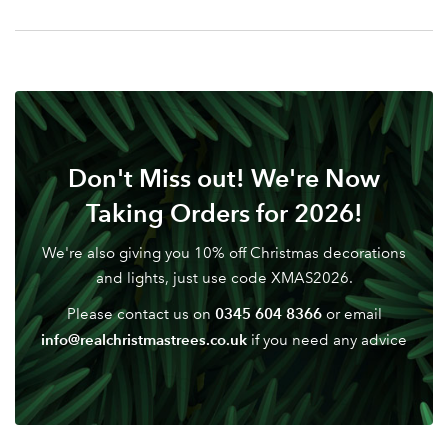
Your email address
LOGIN
Don't have an account? Sign Up Here
Forgotten
|
Password
Don't Miss out! We're Now
Taking Orders for 2026!
We're also giving you 10% off Christmas decorations
and lights, just use code XMAS2026.
0345 604 8366
Please contact us on
or email
info@realchristmastrees.co.uk
if you need any advice