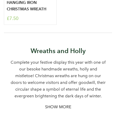
HANGING IRON
CHRISTMAS WREATH
£7.50
Log in to your account
Wreaths and Holly
area
Complete your festive display this year with one of
our besoke handmade wreaths, holly and
mistletoe! Christmas wreaths are hung on our
doors to welcome visitors and offer goodwill, their
Sign up to receive our
Email Address
circular shape a symbol of eternal life and the
newsletter
evergreen brightening the dark days of winter.
SHOW MORE
Password