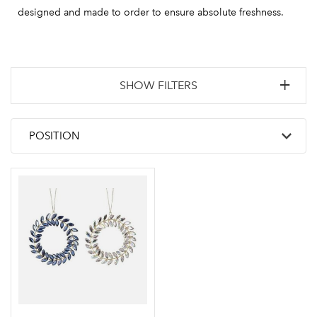
designed and made to order to ensure absolute freshness.
SHOW FILTERS