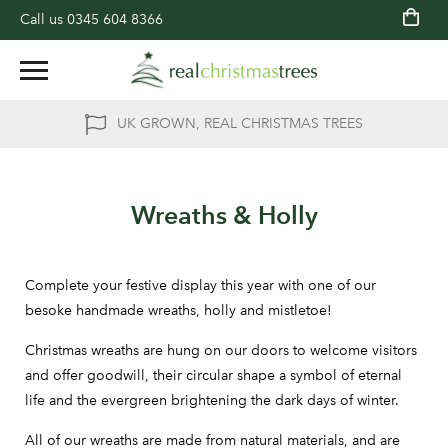
Call us
0345 604 8366
UK GROWN, REAL CHRISTMAS TREES
Wreaths & Holly
Complete your festive display this year with one of our
besoke handmade wreaths, holly and mistletoe!
Christmas wreaths are hung on our doors to welcome visitors
and offer goodwill, their circular shape a symbol of eternal
life and the evergreen brightening the dark days of winter.
All of our wreaths are made from natural materials, and are