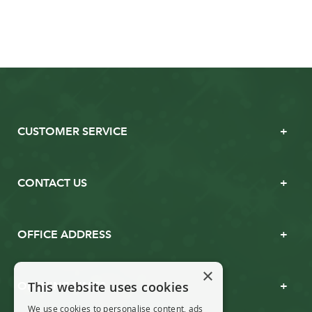
CUSTOMER SERVICE
CONTACT US
OFFICE ADDRESS
×
This website uses cookies
OPENING TIMES
We use cookies to personalise content, ads