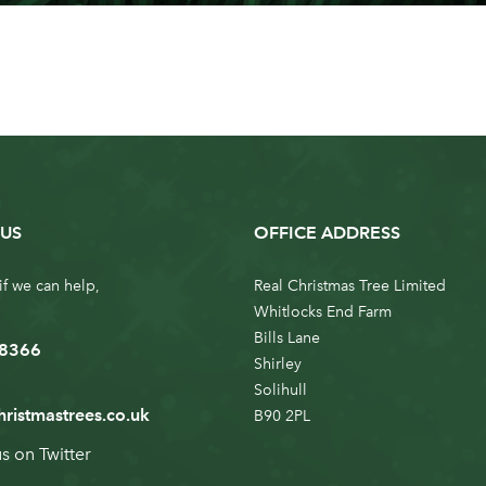
US
OFFICE ADDRESS
if we can help,
Real Christmas Tree Limited
Whitlocks End Farm
Bills Lane
 8366
Shirley
Solihull
hristmastrees.co.uk
B90 2PL
us on
Twitter