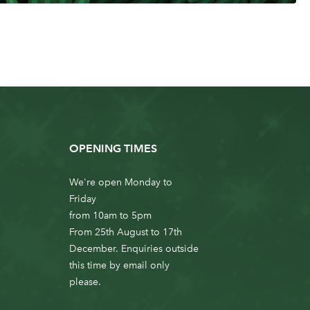
OPENING TIMES
We're open Monday to
Friday
from 10am to 5pm
From 25th August to 17th
December. Enquiries outside
this time by email only
please.