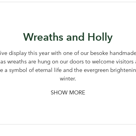
Your email address
Don't have an account? Sign Up Here
Forgotten Password
|
Wreaths and Holly
ive display this year with one of our besoke handmade
as wreaths are hung on our doors to welcome visitors 
pe a symbol of eternal life and the evergreen brighteni
winter.
SHOW MORE