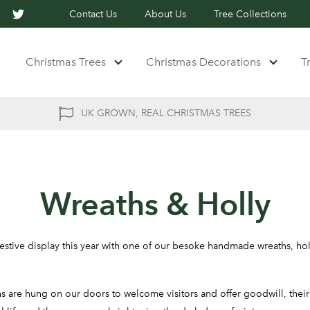
Contact Us
About Us
Tree Collections
Christmas Trees
Christmas Decorations
T
UK GROWN, REAL CHRISTMAS TREES
Wreaths & Holly
stive display this year with one of our besoke handmade wreaths, ho
s are hung on our doors to welcome visitors and offer goodwill, their 