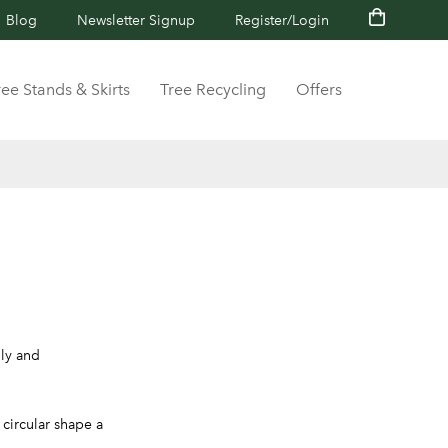
Blog
Newsletter Signup
Register/Login
ree Stands & Skirts
Tree Recycling
Offers
lly and
circular shape a