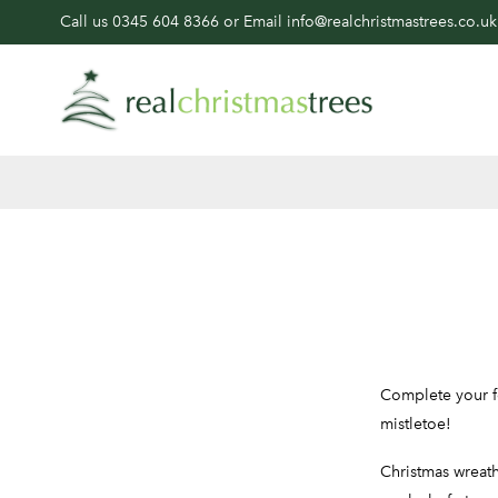
Call us
0345 604 8366
or Email
info@realchristmastrees.co.uk
Complete your fe
mistletoe!
Christmas wreath