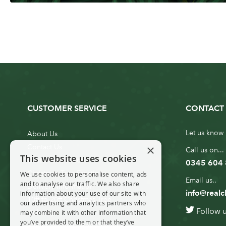
CUSTOMER SERVICE
CONTACT 
Let us know 
About Us
×
Contact Us
Call us on...
This website uses cookies
Customer Service
0345 604
Christmas Tree Erection
We use cookies to personalise content, ads
Email us..
and to analyse our traffic. We also share
Delivery Information
info@realc
information about your use of our site with
10ft to 20ft Christmas Tree
our advertising and analytics partners who
Follow 
Delivery
may combine it with other information that
you’ve provided to them or that they’ve
20ft+ Christmas Tree Delivery