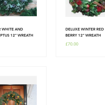
 WHITE AND
DELUXE WINTER RED
PTUS 12" WREATH
BERRY 12" WREATH
£70.00