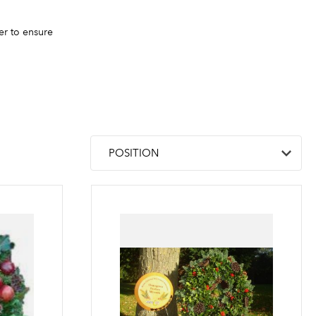
er to ensure