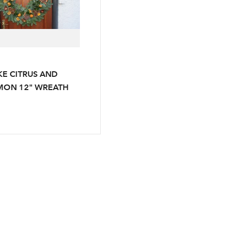
E CITRUS AND
Log in to your account area
MON 12" WREATH
Email Address
Sign up to receive our newslette
Password
LOGIN