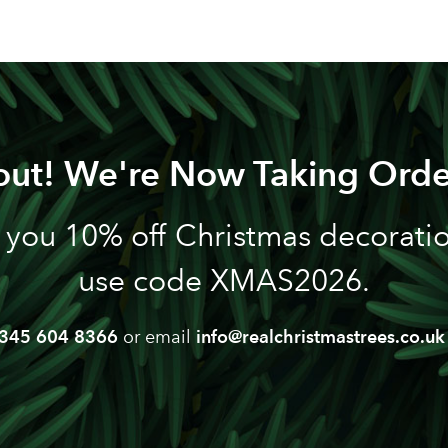
out! We're Now Taking Orde
 you 10% off Christmas decoration
use code XMAS2026.
345 604 8366
or email
info@realchristmastrees.co.uk