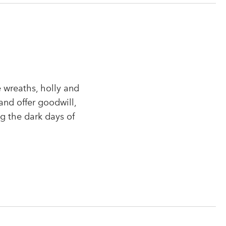
 wreaths, holly and
and offer goodwill,
ng the dark days of