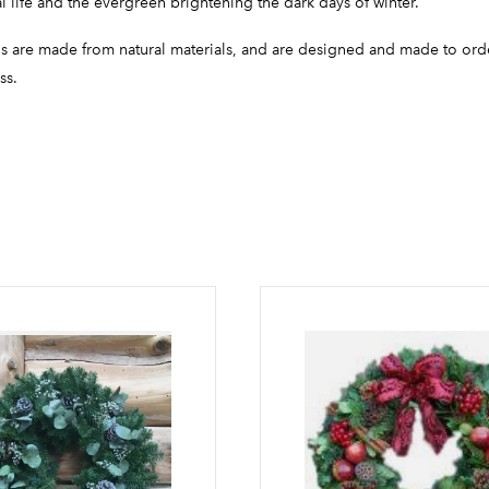
l life and the evergreen brightening the dark days of winter.
hs are made from natural materials, and are designed and made to ord
ss.