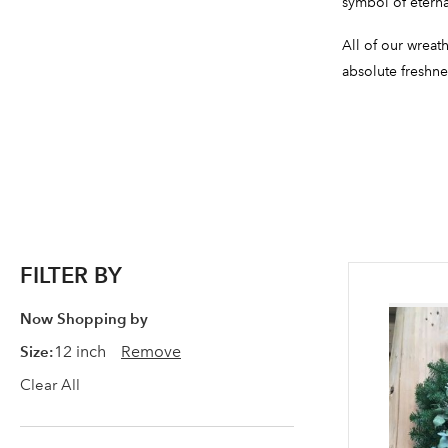
symbol of eterna
All of our wreat
absolute freshne
FILTER BY
Now Shopping by
Size
12 inch
Remove
Clear All