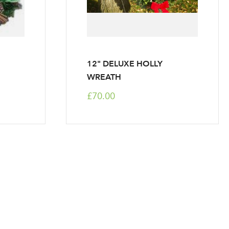
12" DELUXE HOLLY
WREATH
£70.00