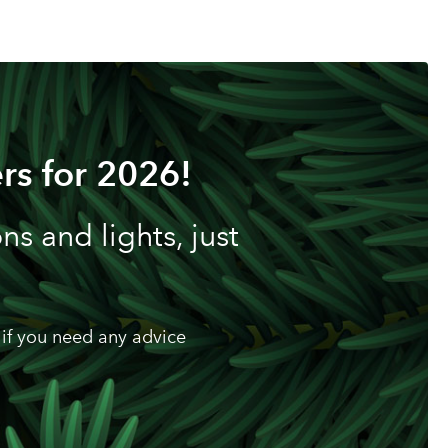
rs for 2026!
s and lights, just
if you need any advice