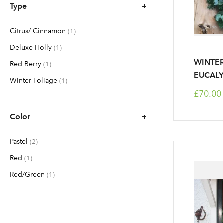
Type
Citrus/ Cinnamon
item
1
Deluxe Holly
item
1
WINTER
Red Berry
item
1
EUCALY
Winter Foliage
item
1
£70.00
Color
Pastel
items
2
Red
item
1
Red/Green
item
1