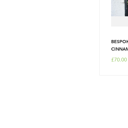
BESPOK
CINNA
£70.00