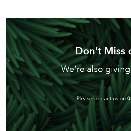
Don't Miss 
We're also giving
Please contact us on
0