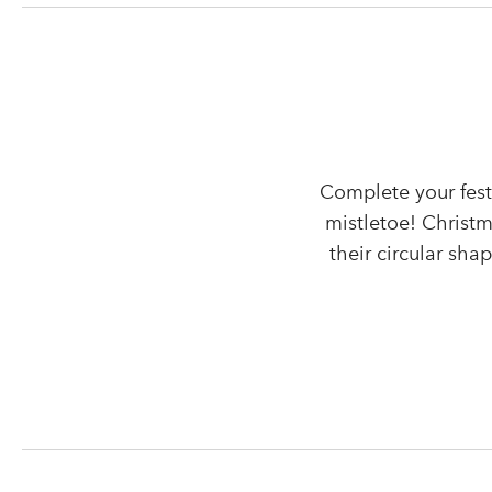
Complete your fest
mistletoe! Christm
their circular sha