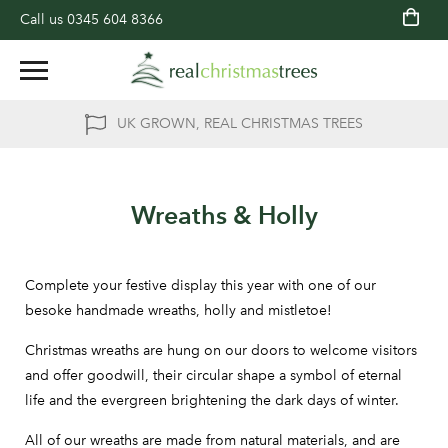
Call us
0345 604 8366
UK GROWN, REAL CHRISTMAS TREES
Wreaths & Holly
Complete your festive display this year with one of our
besoke handmade wreaths, holly and mistletoe!
Christmas wreaths are hung on our doors to welcome visitors
and offer goodwill, their circular shape a symbol of eternal
life and the evergreen brightening the dark days of winter.
All of our wreaths are made from natural materials, and are