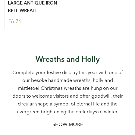
LARGE ANTIQUE IRON
BELL WREATH
£6.76
Log in to your account
Wreaths and Holly
area
Complete your festive display this year with one of
our besoke handmade wreaths, holly and
mistletoe! Christmas wreaths are hung on our
doors to welcome visitors and offer goodwill, their
Sign up to receive our
Email Address
circular shape a symbol of eternal life and the
newsletter
evergreen brightening the dark days of winter.
SHOW MORE
Password