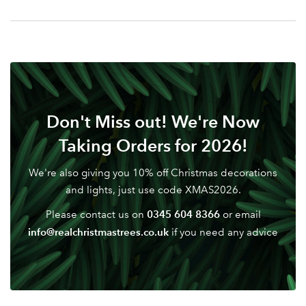
Your email address
LOGIN
Don't have an account? Sign Up Here
Forgotten
|
Password
Don't Miss out! We're Now
Taking Orders for 2026!
We're also giving you 10% off Christmas decorations
and lights, just use code XMAS2026.
0345 604 8366
Please contact us on
or email
info@realchristmastrees.co.uk
if you need any advice