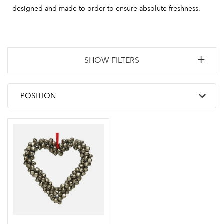
designed and made to order to ensure absolute freshness.
SHOW FILTERS