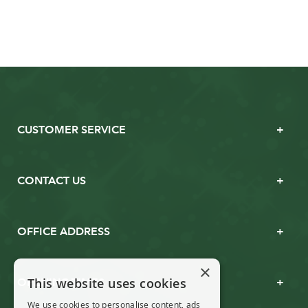
CUSTOMER SERVICE
CONTACT US
OFFICE ADDRESS
×
This website uses cookies
OPENING TIMES
We use cookies to personalise content, ads