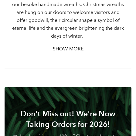
our besoke handmade wreaths. Christmas wreaths
are hung on our doors to welcome visitors and
Log in to your account
offer goodwill, their circular shape a symbol of
area
eternal life and the evergreen brightening the dark
days of winter.
SHOW MORE
Sign up to receive our
Email Address
newsletter
Password
Your email address
Don't Miss out! We're Now
LOGIN
Taking Orders for 2026!
Don't have an account? Sign Up Here
Forgotten
|