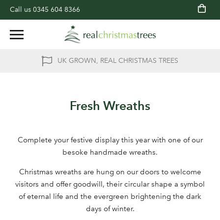
Call us
0345 604 8366
UK GROWN, REAL CHRISTMAS TREES
Fresh Wreaths
Complete your festive display this year with one of our
besoke handmade wreaths.
Christmas wreaths are hung on our doors to welcome
visitors and offer goodwill, their circular shape a symbol
of eternal life and the evergreen brightening the dark
days of winter.