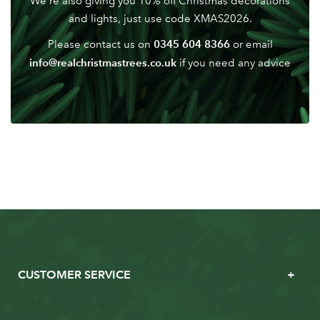
We're also giving you 10% off Christmas decorations
Password
and lights, just use code XMAS2026.
0345 604 8366
Please contact us on
or email
info@realchristmastrees.co.uk
if you need any advice
CUSTOMER SERVICE