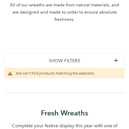
All of our wreaths are made from natural materials, and
are designed and made to order to ensure absolute
freshness.
SHOW FILTERS
We can't find products matching the selection.
Fresh Wreaths
Complete your festive display this year with one of