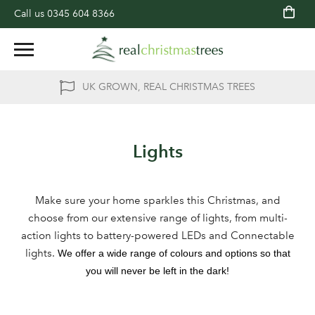
Call us
0345 604 8366
UK GROWN, REAL CHRISTMAS TREES
Lights
Make sure your home sparkles this Christmas, and
choose from our extensive range of lights, from multi-
action lights to battery-powered LEDs and Connectable
lights.
We offer a wide range of colours and options so that
you will never be left in the dark!