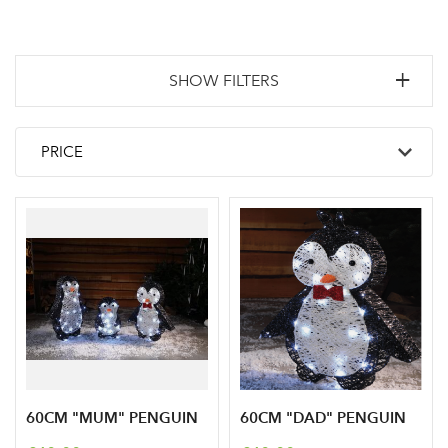
SHOW FILTERS
60CM "MUM" PENGUIN
60CM "DAD" PENGUIN