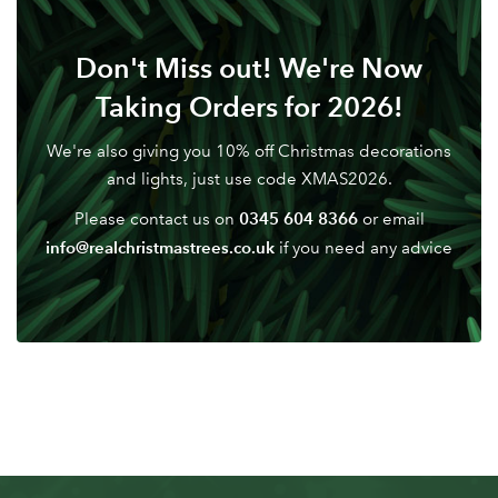
Don't have an account? Sign Up Here
Forgotten
|
Don't Miss out! We're Now
Password
Taking Orders for 2026!
We're also giving you 10% off Christmas decorations
and lights, just use code XMAS2026.
0345 604 8366
Please contact us on
or email
info@realchristmastrees.co.uk
if you need any advice