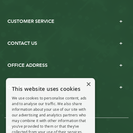
CUSTOMER SERVICE
CONTACT US
OFFICE ADDRESS
×
OPENING TIMES
This website uses cookies
We use cookies to personalise content, ads
and to analyse our traffic. We also share
information about your use of our site with
our advertising and analytics partners who
may combine it with other information that
you’ve provided to them or that they’ve
© Real Christmas Trees 2019
collected from your use of their services.