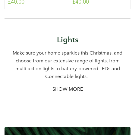
£40.00
£40.00
Log in to your account
Lights
area
Make sure your home sparkles this Christmas, and
choose from our extensive range of lights, from
multi-action lights to battery-powered LEDs and
Connectable lights.
Sign up to receive our
Email Address
SHOW MORE
newsletter
Password
Your email address
LOGIN