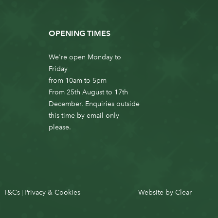
OPENING TIMES
We're open Monday to
Friday
from 10am to 5pm
From 25th August to 17th
December. Enquiries outside
this time by email only
please.
T&Cs
Privacy & Cookies
Website by
Clear
|