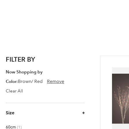
FILTER BY
Now Shopping by
Color
Brown/ Red
Remove
Clear All
Size
60cm
item
1