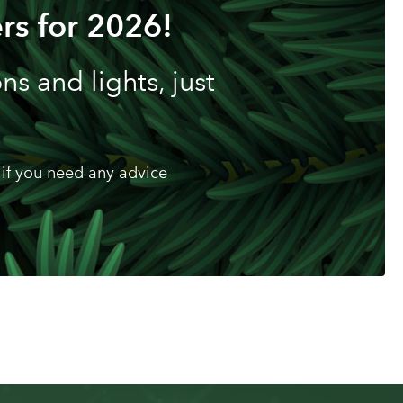
rs for 2026!
s and lights, just
if you need any advice