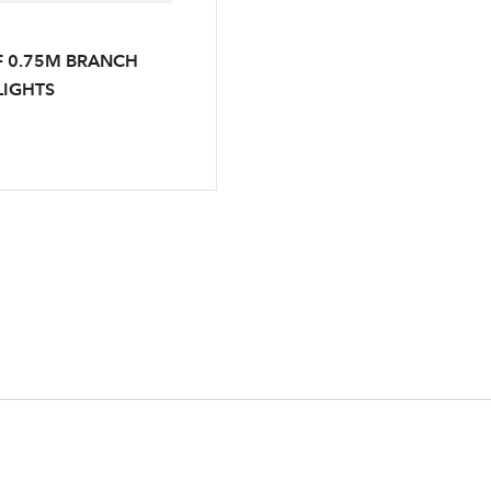
F 0.75M BRANCH
LIGHTS
Log in to your account area
Email Address