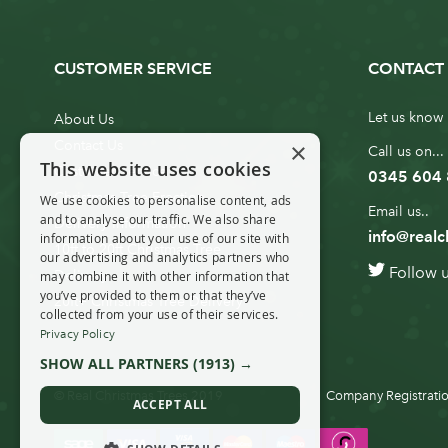
CUSTOMER SERVICE
CONTACT 
Let us know 
About Us
×
Contact Us
Call us on...
This website uses cookies
Customer Service
0345 604
Christmas Tree Erection
We use cookies to personalise content, ads
Email us..
and to analyse our traffic. We also share
Delivery Information
info@realc
information about your use of our site with
10ft to 20ft Christmas Tree
our advertising and analytics partners who
Follow 
Delivery
may combine it with other information that
you’ve provided to them or that they’ve
20ft+ Christmas Tree Delivery
collected from your use of their services.
Privacy Policy
SHOW ALL PARTNERS
(1913) →
© Real Christmas Trees 2019
Company Registratio
ACCEPT ALL