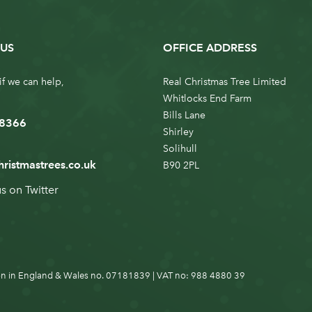
US
OFFICE ADDRESS
if we can help,
Real Christmas Tree Limited
Whitlocks End Farm
Bills Lane
 8366
Shirley
Solihull
hristmastrees.co.uk
B90 2PL
us on
Twitter
n in England & Wales no. 07181839 | VAT no: 988 4880 39