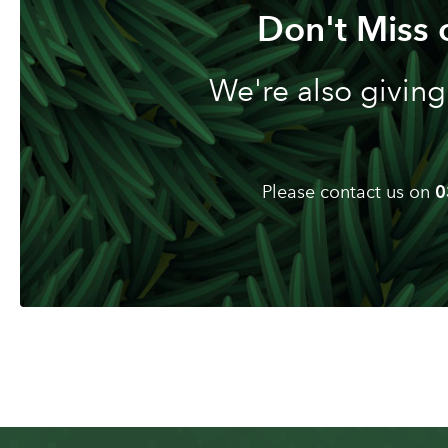
Don't Miss 
We're also giving
Please contact us on
0