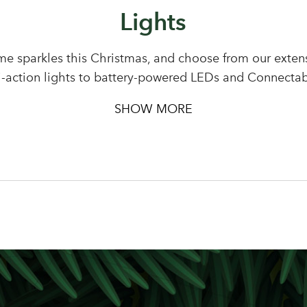
Lights
Sign up to receive our newslette
Password
e sparkles this Christmas, and choose from our extensi
i-action lights to battery-powered LEDs and Connectab
LOGIN
SHOW MORE
Your email address
Don't have an account? Sign Up Here
Forgotten Password
|