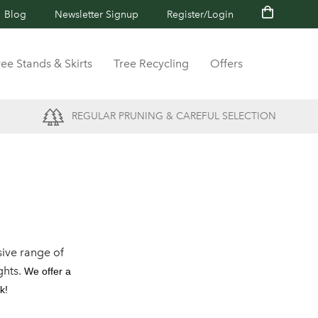
Blog
Newsletter Signup
Register/Login
ree Stands & Skirts
Tree Recycling
Offers
REGULAR PRUNING & CAREFUL SELECTION
ive range of
ghts.
We offer a
k!