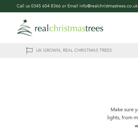
Call us
0345 604 8366
or Email
info@realchristmastrees.co.uk
UK GROWN, REAL CHRISTMAS TREES
Make sure y
lights, from 
w