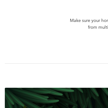
Make sure your hom
from mult