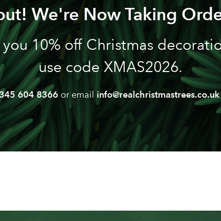
out! We're Now Taking Orde
 you 10% off Christmas decoration
use code XMAS2026.
345 604 8366
or email
info@realchristmastrees.co.uk