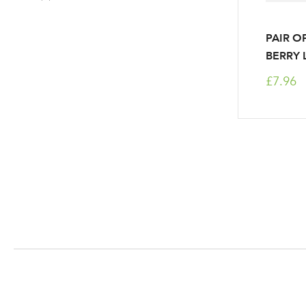
PAIR O
BERRY 
£7.96