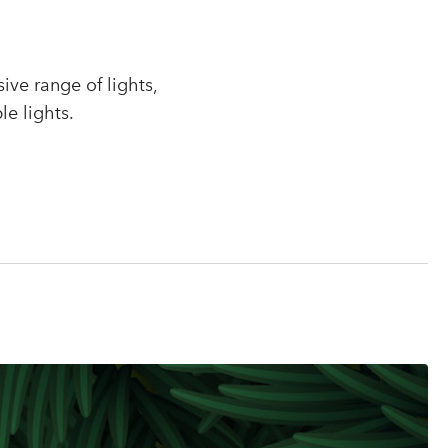
r
ve range of lights,
le lights.