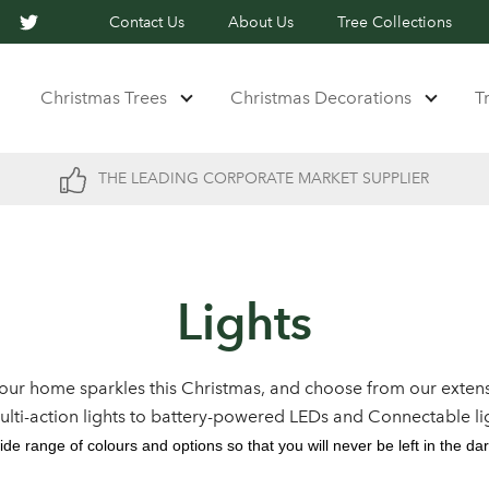
Contact Us
About Us
Tree Collections
Christmas Trees
Christmas Decorations
T
THE LEADING CORPORATE MARKET SUPPLIER
Lights
our home sparkles this Christmas, and choose from our extens
multi-action lights to battery-powered LEDs and Connectable li
ide range of colours and options so that you will never be left in the dar