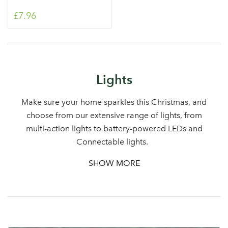
£7.96
Log in to your account
Lights
area
Make sure your home sparkles this Christmas, and
choose from our extensive range of lights, from
multi-action lights to battery-powered LEDs and
Connectable lights.
Sign up to receive our
Email Address
newsletter
SHOW MORE
Password
Your email address