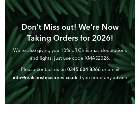
LOGIN
Don't have an account? Sign Up Here
Forgotten
|
Don't Miss out! We're Now
Password
Taking Orders for 2026!
We're also giving you 10% off Christmas decorations
and lights, just use code XMAS2026.
0345 604 8366
Please contact us on
or email
info@realchristmastrees.co.uk
if you need any advice