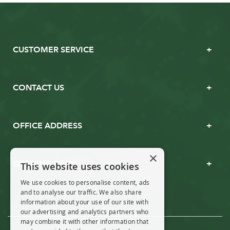
CUSTOMER SERVICE
CONTACT US
OFFICE ADDRESS
×
OPENING TIMES
This website uses cookies
We use cookies to personalise content, ads
and to analyse our traffic. We also share
information about your use of our site with
our advertising and analytics partners who
may combine it with other information that