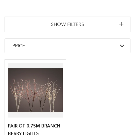
SHOW FILTERS
PAIR OF 0.75M BRANCH
BERRY LIGHTS