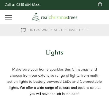
Call us
0345 604 8366
UK GROWN, REAL CHRISTMAS TREES
Lights
Make sure your home sparkles this Christmas, and
choose from our extensive range of lights, from multi-
action lights to battery-powered LEDs and Connectable
lights.
We offer a wide range of colours and options so that
you will never be left in the dark!