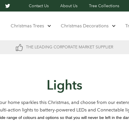
Contact Us
About Us
Tree Collections
Christmas Trees
Christmas Decorations
T
THE LEADING CORPORATE MARKET SUPPLIER
Lights
our home sparkles this Christmas, and choose from our extens
multi-action lights to battery-powered LEDs and Connectable li
ide range of colours and options so that you will never be left in the dar