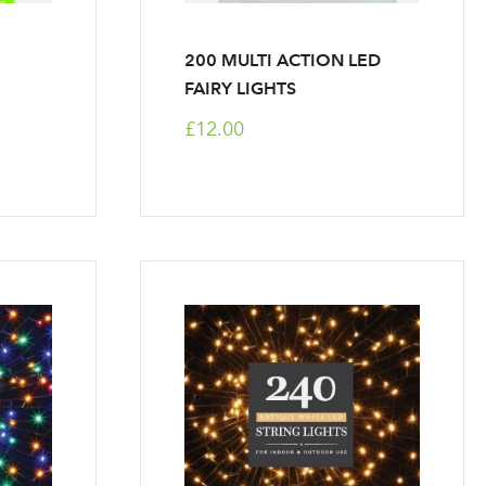
200 MULTI ACTION LED
FAIRY LIGHTS
£12.00