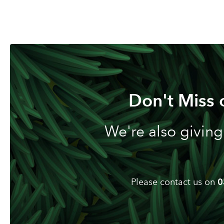
Don't Miss 
We're also giving
Please contact us on
0