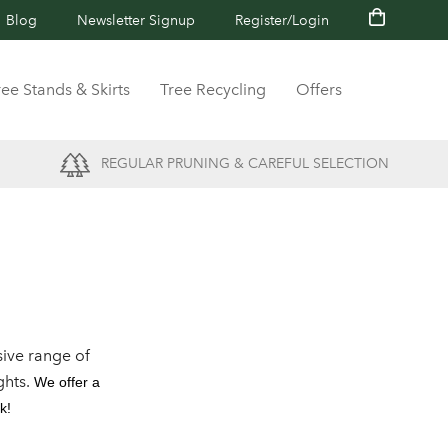
Blog
Newsletter Signup
Register/Login
ree Stands & Skirts
Tree Recycling
Offers
REGULAR PRUNING & CAREFUL SELECTION
ive range of
ghts.
We offer a
k!