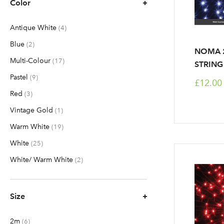
Color
Antique White
items
4
Blue
items
2
NOMA 2
Multi-Colour
items
17
STRING
Pastel
items
9
£12.00
Red
items
3
Vintage Gold
item
1
Warm White
items
19
White
items
25
White/ Warm White
items
2
Size
2m
items
6