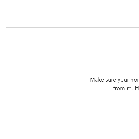
Make sure your hom
from mult