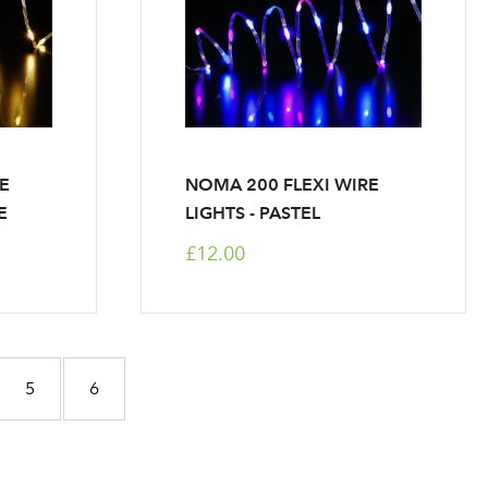
RE
NOMA 200 FLEXI WIRE
E
LIGHTS - PASTEL
£12.00
e
Page
Page
5
6