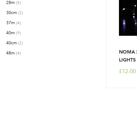
28m
items
5
30cm
items
2
37m
items
4
40m
items
9
40cm
items
2
NOMA 2
48m
items
4
LIGHTS
£12.00