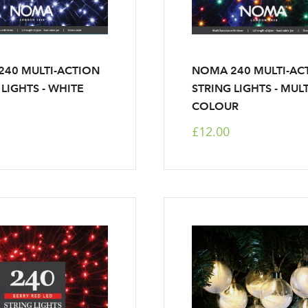
40 MULTI-ACTION
NOMA 240 MULTI-AC
 LIGHTS - WHITE
STRING LIGHTS - MULT
COLOUR
£12.00