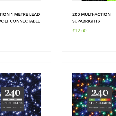
TION 1 METRE LEAD
200 MULTI-ACTION
VOLT CONNECTABLE
SUPABRIGHTS
£12.00