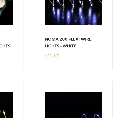
NOMA 200 FLEXI WIRE
IGHTS
LIGHTS - WHITE
£12.00
r