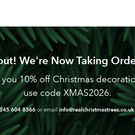
out! We're Now Taking Orde
 you 10% off Christmas decoration
use code XMAS2026.
345 604 8366
or email
info@realchristmastrees.co.uk