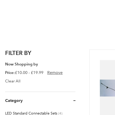
FILTER BY
Now Shopping by
Price
£10.00 - £19.99
Remove
Clear All
Category
LED Standard Connectable Sets
items
4