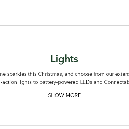
Lights
e sparkles this Christmas, and choose from our extensi
i-action lights to battery-powered LEDs and Connectab
SHOW MORE