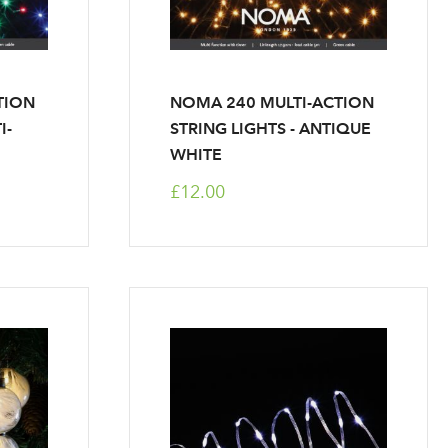
TION
NOMA 240 MULTI-ACTION
I-
STRING LIGHTS - ANTIQUE
WHITE
£12.00