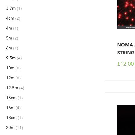
3.7m
item
1
4cm
items
2
4m
item
1
5m
items
2
NOMA 2
6m
item
1
STRING
9.5m
items
4
£12.00
10m
items
6
12m
items
6
12.5m
items
4
15cm
item
1
16m
items
4
18cm
item
1
20m
items
11