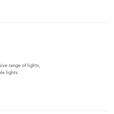
ve range of lights,
le lights.