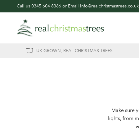
Call us
0345 604 8366
or Email
info@realchristmastrees.co.uk
UK GROWN, REAL CHRISTMAS TREES
Make sure y
lights, from 
w