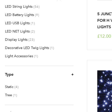
LED String Lights
items
56
5 JUNC
LED Battery Lights
items
9
FOR H 
LED USB Lights
item
1
LIGHTS
LED NET Lights
items
2
£12.00
Display Lights
items
23
Decorative LED Twig Lights
item
1
Light Accessories
item
1
Type
Static
items
4
Tree
item
1