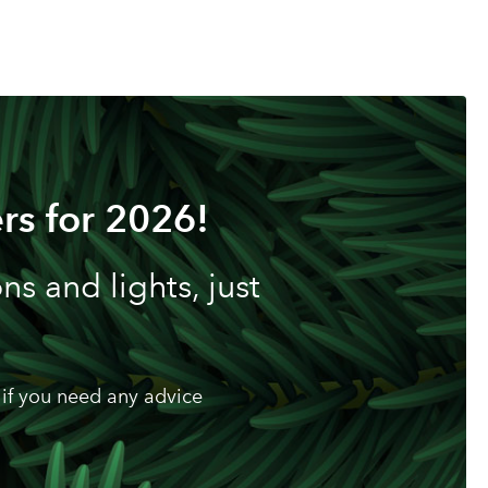
rs for 2026!
s and lights, just
if you need any advice