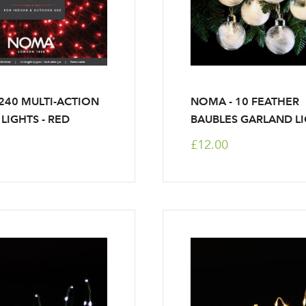
40 MULTI-ACTION
NOMA - 10 FEATHER
Log in to your account area
 LIGHTS - RED
BAUBLES GARLAND L
£12.00
Email Address
Sign up to receive our newslette
Password