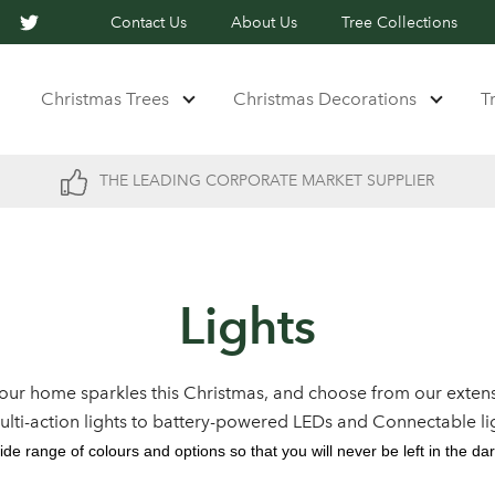
Contact Us
About Us
Tree Collections
Christmas Trees
Christmas Decorations
T
THE LEADING CORPORATE MARKET SUPPLIER
Lights
our home sparkles this Christmas, and choose from our extens
multi-action lights to battery-powered LEDs and Connectable li
ide range of colours and options so that you will never be left in the dar