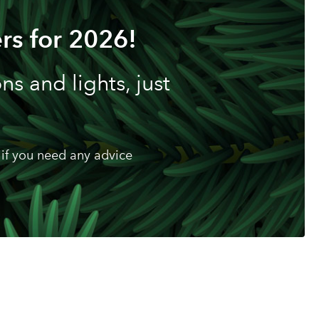
rs for 2026!
s and lights, just
if you need any advice