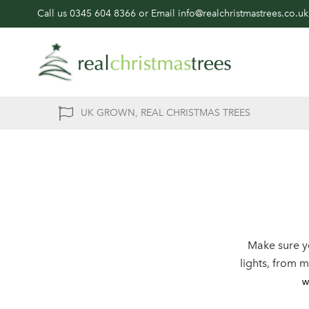
Call us
0345 604 8366
or Email
info@realchristmastrees.co.uk
UK GROWN, REAL CHRISTMAS TREES
Make sure y
lights, from 
w