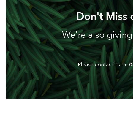
Don't Miss 
We're also giving
Please contact us on
0