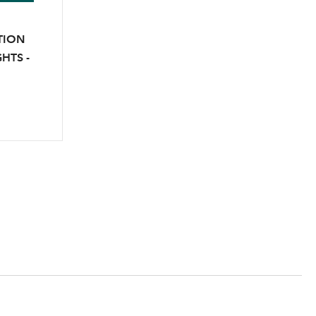
TION
HTS -