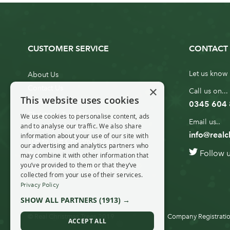
CUSTOMER SERVICE
CONTACT 
Let us know 
About Us
×
Contact Us
Call us on...
This website uses cookies
Customer Service
0345 604
Christmas Tree Erection
We use cookies to personalise content, ads
Email us..
and to analyse our traffic. We also share
Delivery Information
info@realc
information about your use of our site with
10ft to 20ft Christmas Tree
our advertising and analytics partners who
Follow 
Delivery
may combine it with other information that
you’ve provided to them or that they’ve
20ft+ Christmas Tree Delivery
collected from your use of their services.
Privacy Policy
SHOW ALL PARTNERS
(1913) →
© Real Christmas Trees 2019
Company Registratio
ACCEPT ALL