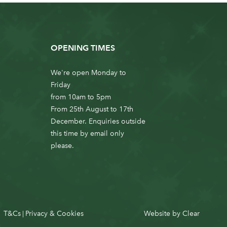
OPENING TIMES
We're open Monday to
Friday
from 10am to 5pm
From 25th August to 17th
December. Enquiries outside
this time by email only
please.
T&Cs
Privacy & Cookies
Website by
Clear
|