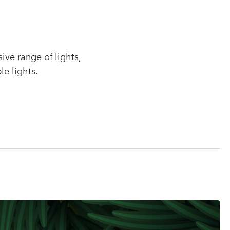
r
ve range of lights,
le lights.