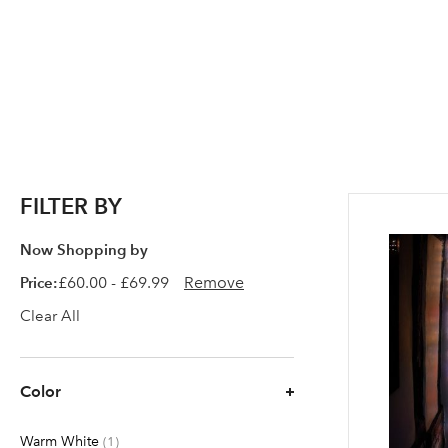
FILTER BY
Now Shopping by
Price
£60.00 - £69.99
Remove
Clear All
Color
Warm White
item
1