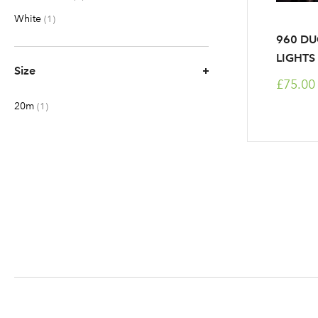
White
item
1
960 DU
LIGHTS
Size
£75.00
20m
item
1