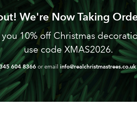
out! We're Now Taking Orde
 you 10% off Christmas decoration
use code XMAS2026.
345 604 8366
or email
info@realchristmastrees.co.uk