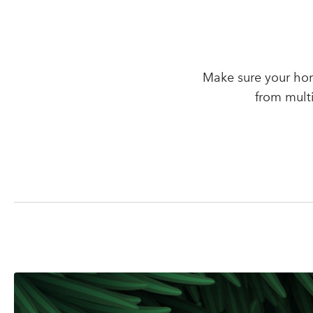
Make sure your hom
from mult