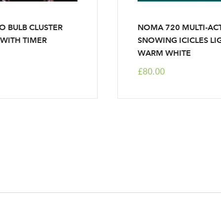
O BULB CLUSTER
NOMA 720 MULTI-AC
 WITH TIMER
SNOWING ICICLES LIG
WARM WHITE
£80.00
Log in to your account area
Email Address