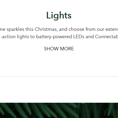
Lights
Sign up to receive our newslette
Password
e sparkles this Christmas, and choose from our extensi
i-action lights to battery-powered LEDs and Connectab
LOGIN
Your email address
SHOW MORE
Don't have an account? Sign Up Here
Forgotten Password
|