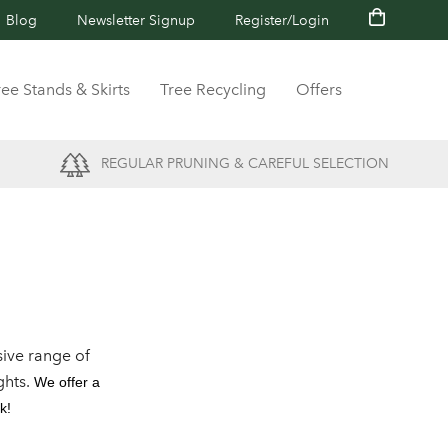
Blog
Newsletter Signup
Register/Login
ree Stands & Skirts
Tree Recycling
Offers
REGULAR PRUNING & CAREFUL SELECTION
ive range of
ghts.
We offer a
k!