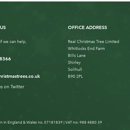
US
OFFICE ADDRESS
if we can help,
Real Christmas Tree Limited
Whitlocks End Farm
Bills Lane
 8366
Shirley
Solihull
hristmastrees.co.uk
B90 2PL
us on
Twitter
n in England & Wales no. 07181839 | VAT no: 988 4880 39