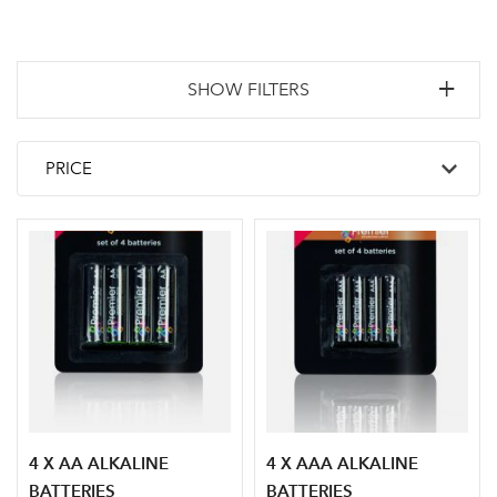
SHOW FILTERS
4 X AA ALKALINE
4 X AAA ALKALINE
BATTERIES
BATTERIES