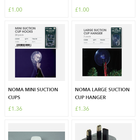
£1.00
£1.00
NOMA MINI SUCTION
NOMA LARGE SUCTION
CUPS
CUP HANGER
£1.36
£1.36