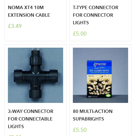
NOMA XT4 10M
T-TYPE CONNECTOR
EXTENSION CABLE
FOR CONNECTOR
LIGHTS
£3.49
Log in to your account
£5.00
area
Sign up to receive our
Email Address
newsletter
Password
3-WAY CONNECTOR
80 MULTI-ACTION
FOR CONNECTABLE
SUPABRIGHTS
Your email address
LOGIN
LIGHTS
£5.50