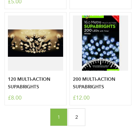
£5.00
Don't have an account? Sign Up Here
Forgotten
|
Password
120 MULTI-ACTION
200 MULTI-ACTION
SUPABRIGHTS
SUPABRIGHTS
£8.00
£12.00
Page
You're currently reading page
Page
1
2