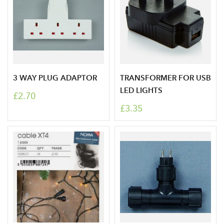
3 WAY PLUG ADAPTOR
TRANSFORMER FOR USB
LED LIGHTS
£2.70
£3.35