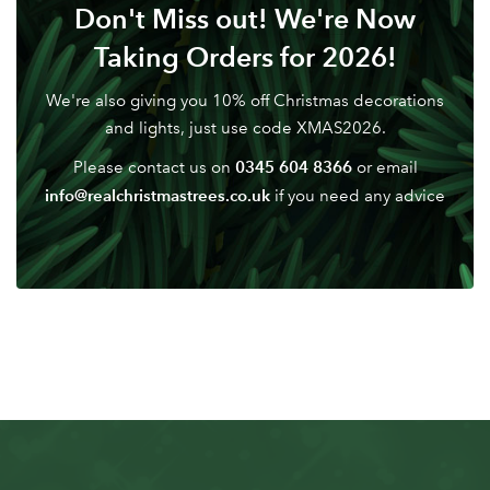
Don't Miss out! We're Now
Taking Orders for 2026!
We're also giving you 10% off Christmas decorations
and lights, just use code XMAS2026.
0345 604 8366
Please contact us on
or email
info@realchristmastrees.co.uk
if you need any advice