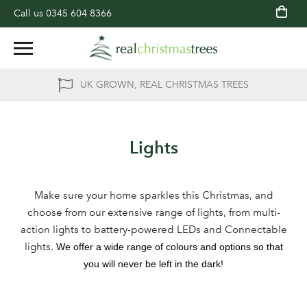
Call us
0345 604 8366
UK GROWN, REAL CHRISTMAS TREES
Lights
Make sure your home sparkles this Christmas, and
choose from our extensive range of lights, from multi-
action lights to battery-powered LEDs and Connectable
lights.
We offer a wide range of colours and options so that
you will never be left in the dark!