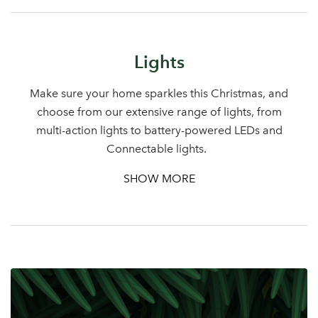
Lights
Make sure your home sparkles this Christmas, and
choose from our extensive range of lights, from
multi-action lights to battery-powered LEDs and
Connectable lights.
SHOW MORE