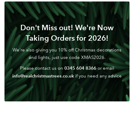
Don't Miss out! We're Now
Taking Orders for 2026!
We're also giving you 10% off Christmas decorations
and lights, just use code XMAS2026.
0345 604 8366
Please contact us on
or email
info@realchristmastrees.co.uk
if you need any advice