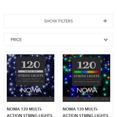
SHOW FILTERS
NOMA 120 MULTI-
NOMA 120 MULTI-
ACTION STRING LIGHTS
ACTION STRING LIGHTS