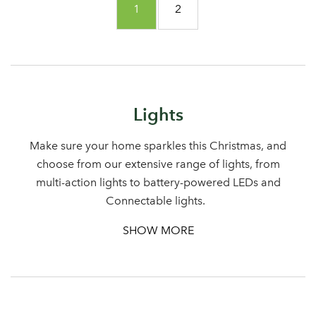
You're currently reading page
Page
1
2
Lights
Make sure your home sparkles this Christmas, and
choose from our extensive range of lights, from
multi-action lights to battery-powered LEDs and
Connectable lights.
SHOW MORE