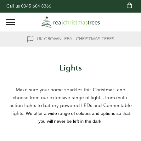
Call us
0345 604 8366
UK GROWN, REAL CHRISTMAS TREES
Lights
Make sure your home sparkles this Christmas, and
choose from our extensive range of lights, from multi-
action lights to battery-powered LEDs and Connectable
lights.
We offer a wide range of colours and options so that
you will never be left in the dark!