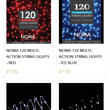
NOMA 120 MULTI-
NOMA 120 MULTI-
ACTION STRING LIGHTS
ACTION STRING LIGHTS
- RED
- ICE BLUE
£7.50
£7.50