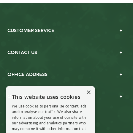
CUSTOMER SERVICE
CONTACT US
OFFICE ADDRESS
×
This website uses cookies
OPENING TIMES
We use cookies to personalise content, ads
and to analyse our traffic. We also share
information about your use of our site with
our advertising and analytics partners who
may combine it with other information that