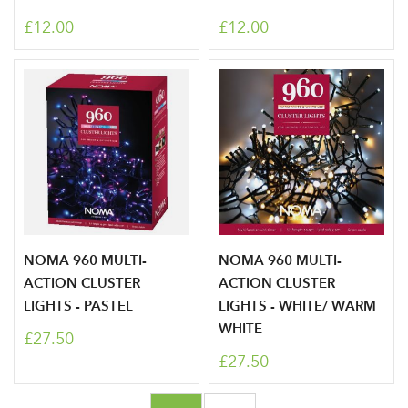
LOGIN
£12.00
£12.00
Don't have an account? Sign Up Here
Forgotten
|
Password
NOMA 960 MULTI-
NOMA 960 MULTI-
ACTION CLUSTER
ACTION CLUSTER
LIGHTS - PASTEL
LIGHTS - WHITE/ WARM
WHITE
£27.50
£27.50
Page