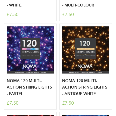
- WHITE
- MULTI-COLOUR
£7.50
£7.50
NOMA 120 MULTI-
NOMA 120 MULTI-
ACTION STRING LIGHTS
ACTION STRING LIGHTS
- PASTEL
- ANTIQUE WHITE
£7.50
£7.50