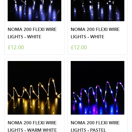
NOMA 200 FLEXI WIRE
NOMA 200 FLEXI WIRE
LIGHTS - WHITE
LIGHTS - WHITE
Log in to your account
£12.00
£12.00
area
Sign up to receive our
Email Address
newsletter
Password
NOMA 200 FLEXI WIRE
NOMA 200 FLEXI WIRE
LIGHTS - WARM WHITE
LIGHTS - PASTEL
Your email address