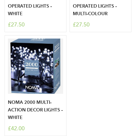
OPERATED LIGHTS -
OPERATED LIGHTS -
WHITE
MULTI-COLOUR
£27.50
£27.50
Log in to your account
NOMA 2000 MULTI-
ACTION DECOR LIGHTS -
area
WHITE
£42.00