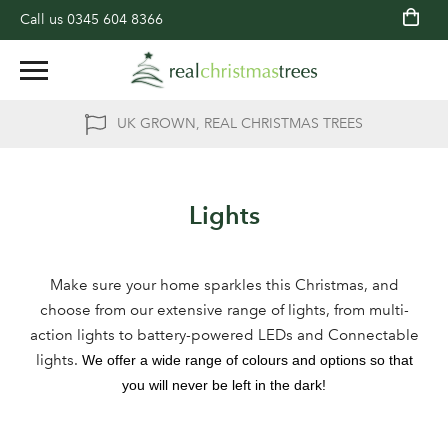
Call us
0345 604 8366
UK GROWN, REAL CHRISTMAS TREES
Lights
Make sure your home sparkles this Christmas, and
choose from our extensive range of lights, from multi-
action lights to battery-powered LEDs and Connectable
lights.
We offer a wide range of colours and options so that
you will never be left in the dark!