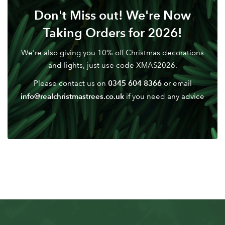
Don't Miss out! We're Now
Taking Orders for 2026!
We're also giving you 10% off Christmas decorations
and lights, just use code XMAS2026.
0345 604 8366
Please contact us on
or email
info@realchristmastrees.co.uk
if you need any advice