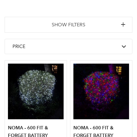
SHOW FILTERS
NOMA - 600 FIT &
NOMA - 600 FIT &
FORGET BATTERY
FORGET BATTERY