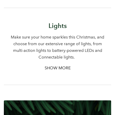
Sign up to receive our
Email Address
newsletter
Lights
Password
Make sure your home sparkles this Christmas, and
choose from our extensive range of lights, from
Your email address
multi-action lights to battery-powered LEDs and
LOGIN
Connectable lights.
Don't have an account? Sign Up Here
Forgotten
|
SHOW MORE
Password