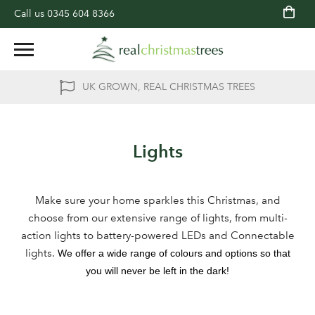
Call us
0345 604 8366
UK GROWN, REAL CHRISTMAS TREES
Lights
Make sure your home sparkles this Christmas, and
choose from our extensive range of lights, from multi-
action lights to battery-powered LEDs and Connectable
lights.
We offer a wide range of colours and options so that
you will never be left in the dark!