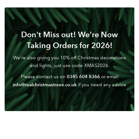
Your email address
LOGIN
Don't have an account? Sign Up Here
Forgotten
|
Password
Don't Miss out! We're Now
Taking Orders for 2026!
We're also giving you 10% off Christmas decorations
and lights, just use code XMAS2026.
0345 604 8366
Please contact us on
or email
info@realchristmastrees.co.uk
if you need any advice