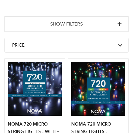
SHOW FILTERS
NOMA 720 MICRO
NOMA 720 MICRO
STRING LIGHTS - WHITE
STRING LIGHTS -