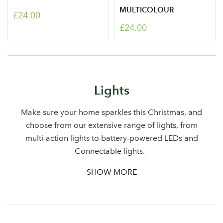
MULTICOLOUR
£24.00
£24.00
Log in to your account
Lights
area
Make sure your home sparkles this Christmas, and
choose from our extensive range of lights, from
multi-action lights to battery-powered LEDs and
Sign up to receive our
Email Address
Connectable lights.
newsletter
SHOW MORE
Password