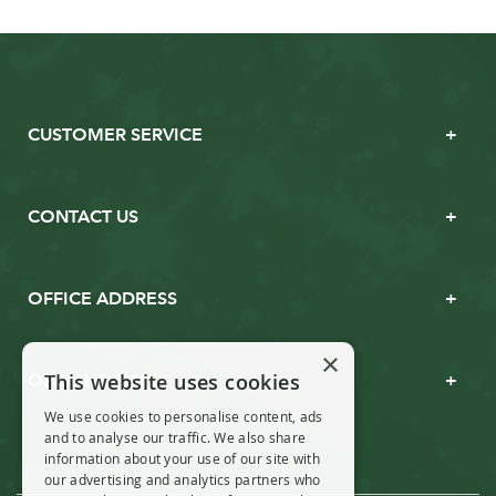
CUSTOMER SERVICE
CONTACT US
OFFICE ADDRESS
×
This website uses cookies
OPENING TIMES
We use cookies to personalise content, ads
and to analyse our traffic. We also share
information about your use of our site with
our advertising and analytics partners who