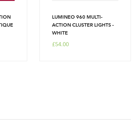
TION
LUMINEO 960 MULTI-
TIQUE
ACTION CLUSTER LIGHTS -
WHITE
£54.00