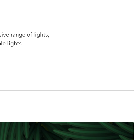
r
ve range of lights,
le lights.