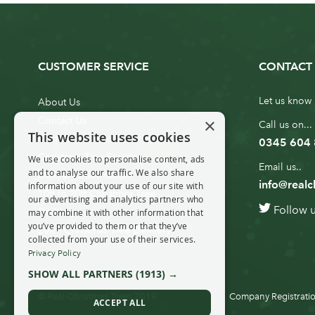
CUSTOMER SERVICE
CONTACT 
Let us know 
About Us
×
Contact Us
Call us on...
This website uses cookies
Customer Service
0345 604
Christmas Tree Erection
We use cookies to personalise content, ads
Email us..
and to analyse our traffic. We also share
Delivery Information
info@realc
information about your use of our site with
10ft to 20ft Christmas Tree
our advertising and analytics partners who
Follow 
Delivery
may combine it with other information that
you’ve provided to them or that they’ve
20ft+ Christmas Tree Delivery
collected from your use of their services.
Privacy Policy
SHOW ALL PARTNERS
(1913) →
© Real Christmas Trees 2019
Company Registratio
ACCEPT ALL