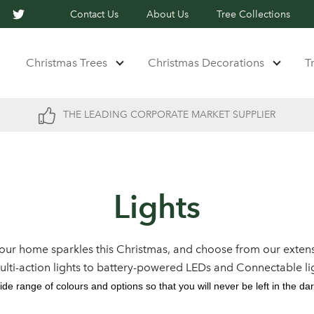
Contact Us
About Us
Tree Collections
Christmas Trees
Christmas Decorations
T
THE LEADING CORPORATE MARKET SUPPLIER
Lights
our home sparkles this Christmas, and choose from our extens
multi-action lights to battery-powered LEDs and Connectable li
ide range of colours and options so that you will never be left in the dar