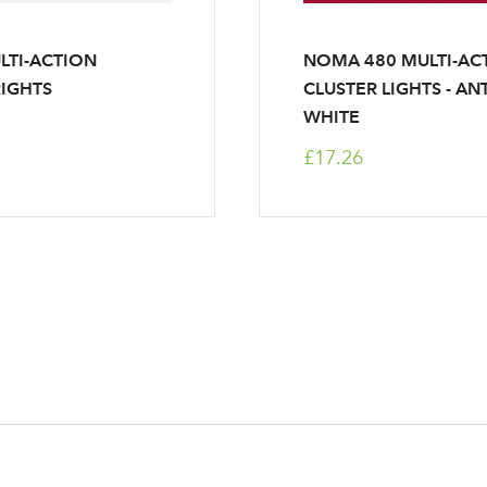
LTI-ACTION
NOMA 480 MULTI-AC
IGHTS
CLUSTER LIGHTS - AN
WHITE
£17.26
Log in to your account area
Email Address