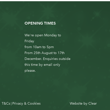
OPENING TIMES
We're open Monday to
Friday
from 10am to 5pm
From 25th August to 17th
December. Enquiries outside
this time by email only
please.
T&Cs
Privacy & Cookies
Website by
Clear
|