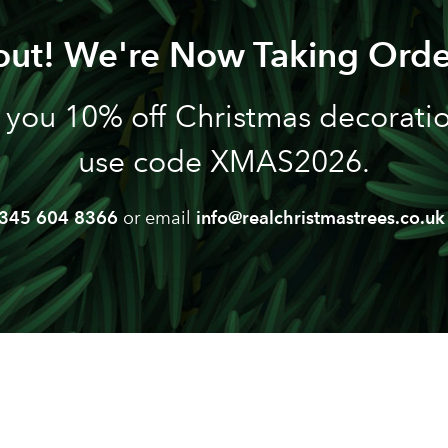
out! We're Now Taking Orde
 you 10% off Christmas decoration
use code XMAS2026.
345 604 8366
or email
info@realchristmastrees.co.uk