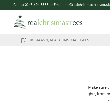
Call us
0345 604 8366
or Email
info@realchristmastrees.co.uk
UK GROWN, REAL CHRISTMAS TREES
Make sure y
lights, from 
w