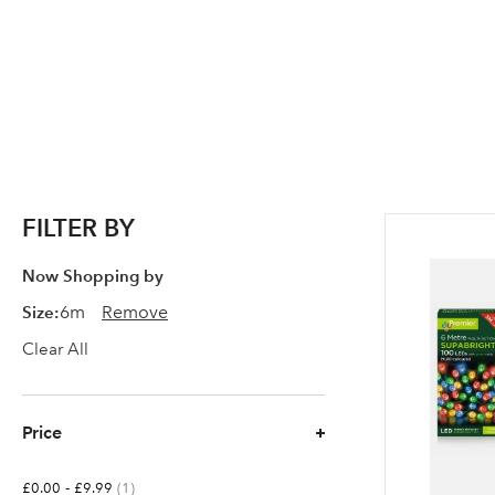
FILTER BY
Now Shopping by
Size
6m
Remove
Clear All
Price
-
item
£0.00
£9.99
1