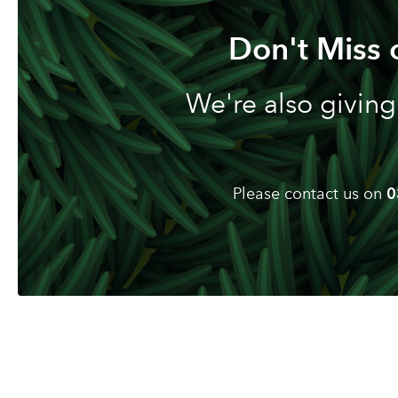
Don't Miss 
We're also giving
Please contact us on
0