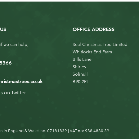
US
OFFICE ADDRESS
if we can help,
Real Christmas Tree Limited
Whitlocks End Farm
Bills Lane
 8366
Shirley
Solihull
hristmastrees.co.uk
B90 2PL
us on
Twitter
n in England & Wales no. 07181839 | VAT no: 988 4880 39