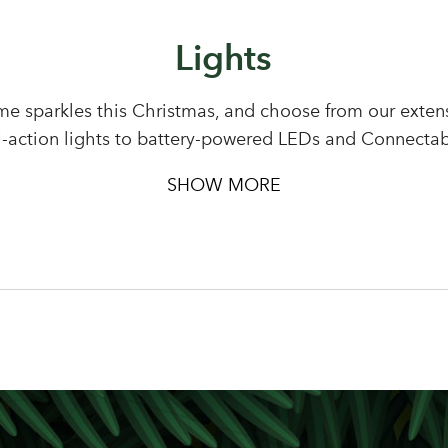
Lights
Sign up to receive our newslette
Password
e sparkles this Christmas, and choose from our extensi
i-action lights to battery-powered LEDs and Connectab
LOGIN
Your email address
SHOW MORE
Don't have an account? Sign Up Here
Forgotten Password
|