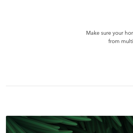
Make sure your hom
from mult