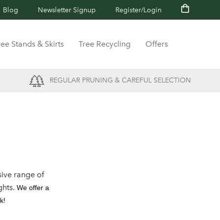
Blog
Newsletter Signup
Register/Login
ree Stands & Skirts
Tree Recycling
Offers
REGULAR PRUNING & CAREFUL SELECTION
ive range of
ghts.
We offer a
k!