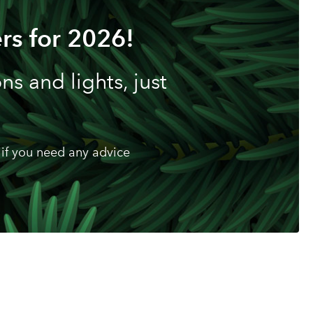
rs for 2026!
s and lights, just
if you need any advice