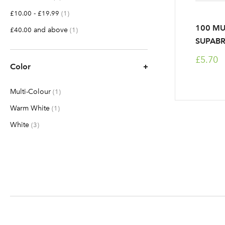
-
item
£10.00
£19.99
1
100 MU
and above
item
£40.00
1
SUPABR
£5.70
Color
Multi-Colour
item
1
Warm White
item
1
White
items
3