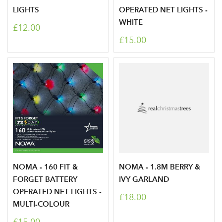
LIGHTS
OPERATED NET LIGHTS -
WHITE
£12.00
£15.00
NOMA - 160 FIT &
NOMA - 1.8M BERRY &
FORGET BATTERY
IVY GARLAND
OPERATED NET LIGHTS -
£18.00
MULTI-COLOUR