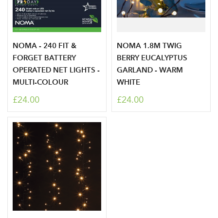
Your email address
LOGIN
Don't have an account? Sign Up Here
Forgotten
|
NOMA - 240 FIT &
NOMA 1.8M TWIG
Password
FORGET BATTERY
BERRY EUCALYPTUS
OPERATED NET LIGHTS -
GARLAND - WARM
MULTI-COLOUR
WHITE
£24.00
£24.00