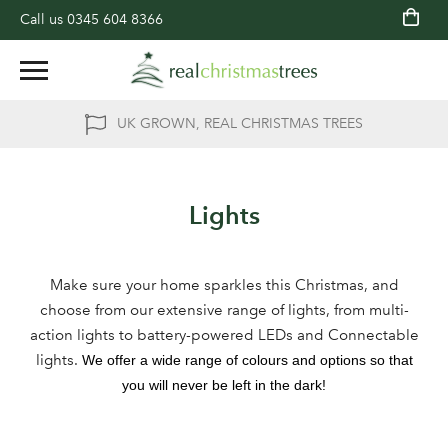
Call us
0345 604 8366
UK GROWN, REAL CHRISTMAS TREES
Lights
Make sure your home sparkles this Christmas, and
choose from our extensive range of lights, from multi-
action lights to battery-powered LEDs and Connectable
lights.
We offer a wide range of colours and options so that
you will never be left in the dark!