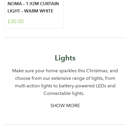
NOMA - 1.92M CURTAIN
LIGHT - WARM WHITE
£30.00
Lights
Make sure your home sparkles this Christmas, and
choose from our extensive range of lights, from
multi-action lights to battery-powered LEDs and
Connectable lights.
SHOW MORE