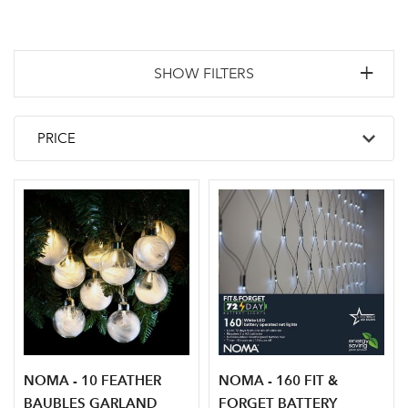
SHOW FILTERS
NOMA - 10 FEATHER
NOMA - 160 FIT &
BAUBLES GARLAND
FORGET BATTERY