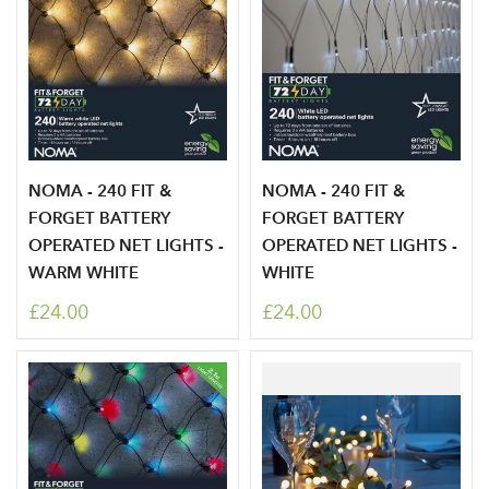
Log in to your account
NOMA - 240 FIT &
NOMA - 240 FIT &
area
FORGET BATTERY
FORGET BATTERY
OPERATED NET LIGHTS -
OPERATED NET LIGHTS -
WARM WHITE
WHITE
£24.00
£24.00
Sign up to receive our
Email Address
newsletter
Password