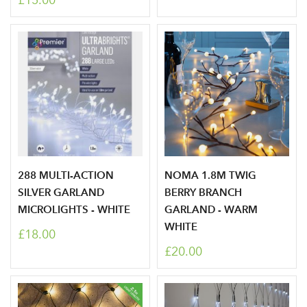
£15.00
288 MULTI-ACTION
NOMA 1.8M TWIG
SILVER GARLAND
BERRY BRANCH
MICROLIGHTS - WHITE
GARLAND - WARM
WHITE
£18.00
£20.00