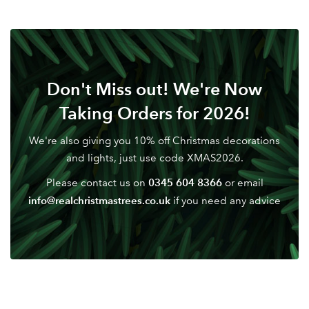
Don't Miss out! We're Now
Taking Orders for 2026!
We're also giving you 10% off Christmas decorations
and lights, just use code XMAS2026.
0345 604 8366
Please contact us on
or email
info@realchristmastrees.co.uk
if you need any advice