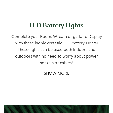
Sign up to receive our
Email Address
newsletter
LED Battery Lights
Password
Complete your Room, Wreath or garland Display
with these highly versatile LED battery Lights!
These lights can be used both indoors and
Your email address
LOGIN
outdoors with no need to worry about power
sockets or cables!
Don't have an account? Sign Up Here
Forgotten
|
SHOW MORE
Password