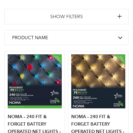
SHOW FILTERS
NOMA - 240 FIT &
NOMA - 240 FIT &
FORGET BATTERY
FORGET BATTERY
OPERATED NET LIGHTS -
OPERATED NET LIGHTS -