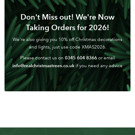
Don't Miss out! We're Now
Taking Orders for 2026!
We're also giving you 10% off Christmas decorations
and lights, just use code XMAS2026.
0345 604 8366
Please contact us on
or email
info@realchristmastrees.co.uk
if you need any advice