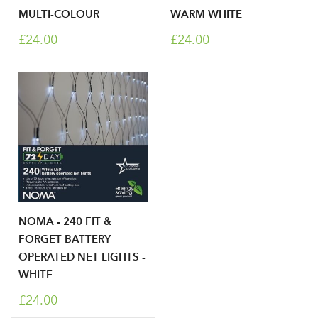
MULTI-COLOUR
WARM WHITE
£24.00
£24.00
NOMA - 240 FIT &
Log in to your account
FORGET BATTERY
OPERATED NET LIGHTS -
area
WHITE
£24.00