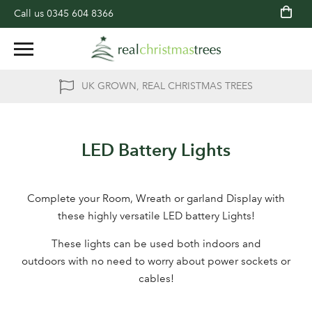
Call us
0345 604 8366
UK GROWN, REAL CHRISTMAS TREES
LED Battery Lights
Complete your Room, Wreath or garland Display with
these highly versatile LED battery Lights!
These lights can be used both indoors and
outdoors with no need to worry about power sockets or
cables!