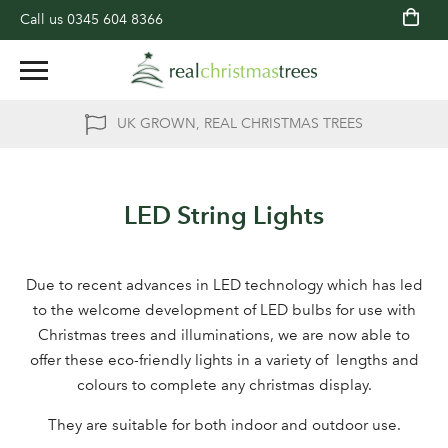
Call us
0345 604 8366
UK GROWN, REAL CHRISTMAS TREES
LED String Lights
Due to recent advances in LED technology which has led
to the welcome development of LED bulbs for use with
Christmas trees and illuminations, we are now able to
offer these eco-friendly lights in a variety of lengths and
colours to complete any christmas display.
They are suitable for both indoor and outdoor use.