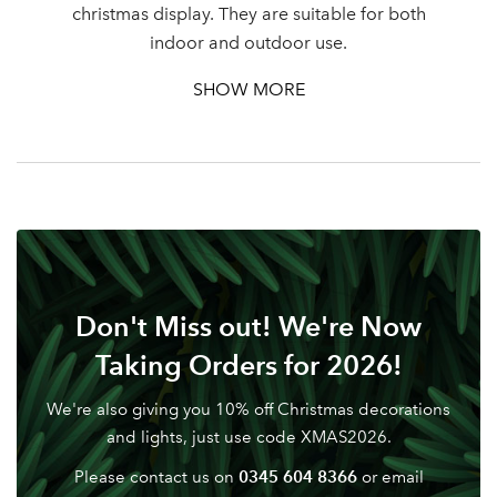
christmas display. They are suitable for both
Password
indoor and outdoor use.
SHOW MORE
Your email address
LOGIN
Don't have an account? Sign Up Here
Forgotten
|
Password
Don't Miss out! We're Now
Taking Orders for 2026!
We're also giving you 10% off Christmas decorations
and lights, just use code XMAS2026.
0345 604 8366
Please contact us on
or email