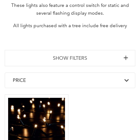
These lights also feature a control switch for static and
several flashing display modes.
All lights purchased with a tree include free delivery
SHOW FILTERS