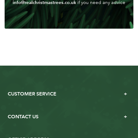
info@realchristmastrees.co.uk
if you need any advice
CUSTOMER SERVICE
CONTACT US