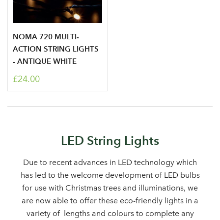
NOMA 720 MULTI-
ACTION STRING LIGHTS
- ANTIQUE WHITE
£24.00
Log in to your account
area
LED String Lights
Due to recent advances in LED technology which
has led to the welcome development of LED bulbs
for use with Christmas trees and illuminations, we
Sign up to receive our
Email Address
are now able to offer these eco-friendly lights in a
newsletter
variety of lengths and colours to complete any