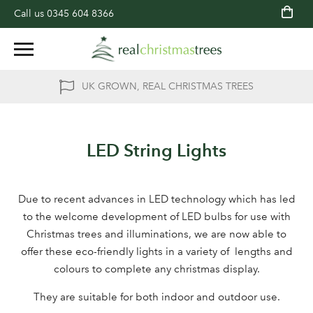
Call us
0345 604 8366
UK GROWN, REAL CHRISTMAS TREES
LED String Lights
Due to recent advances in LED technology which has led
to the welcome development of LED bulbs for use with
Christmas trees and illuminations, we are now able to
offer these eco-friendly lights in a variety of lengths and
colours to complete any christmas display.
They are suitable for both indoor and outdoor use.