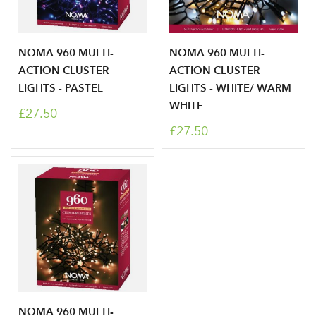
NOMA 960 MULTI-
NOMA 960 MULTI-
ACTION CLUSTER
ACTION CLUSTER
LIGHTS - PASTEL
LIGHTS - WHITE/ WARM
WHITE
£27.50
£27.50
Log in to your account
NOMA 960 MULTI-