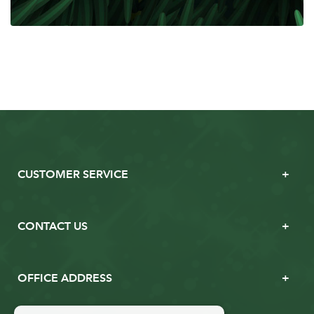
CUSTOMER SERVICE
CONTACT US
OFFICE ADDRESS