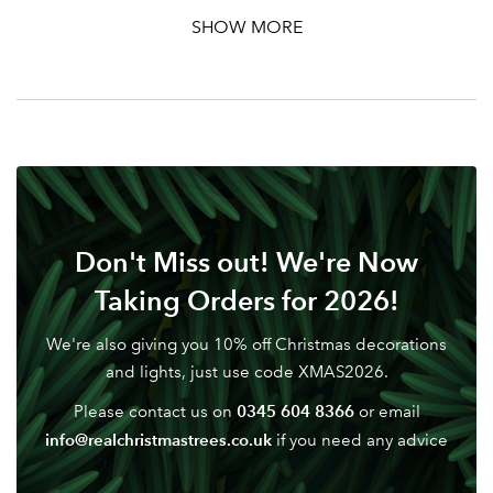
SHOW MORE
Don't Miss out! We're Now
Taking Orders for 2026!
We're also giving you 10% off Christmas decorations
and lights, just use code XMAS2026.
0345 604 8366
Please contact us on
or email
info@realchristmastrees.co.uk
if you need any advice