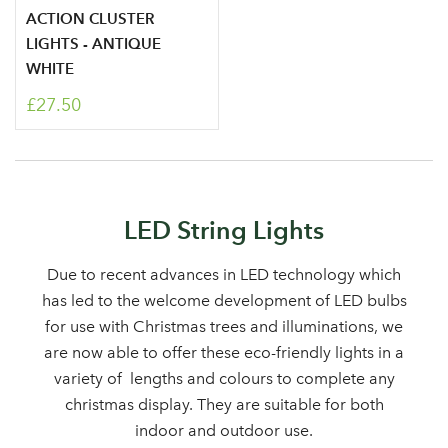
ACTION CLUSTER
area
LIGHTS - ANTIQUE
WHITE
£27.50
Sign up to receive our
Email Address
newsletter
Password
LED String Lights
Due to recent advances in LED technology which
Your email address
has led to the welcome development of LED bulbs
LOGIN
for use with Christmas trees and illuminations, we
are now able to offer these eco-friendly lights in a
Don't have an account? Sign Up Here
Forgotten
|
variety of lengths and colours to complete any
Password
christmas display. They are suitable for both
indoor and outdoor use.