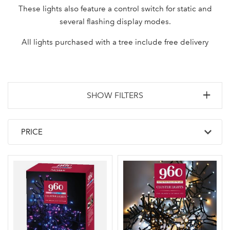
These lights also feature a control switch for static and
several flashing display modes.
All lights purchased with a tree include free delivery
SHOW FILTERS