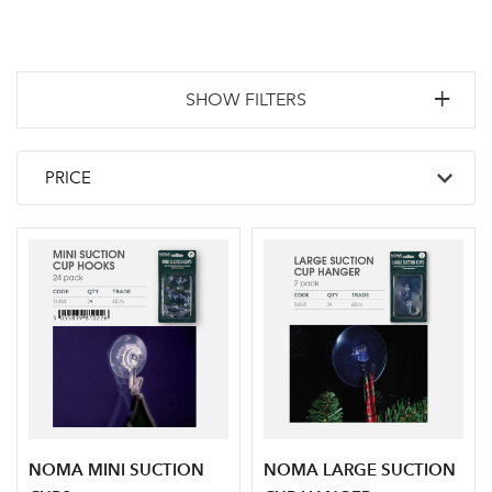
SHOW FILTERS
NOMA MINI SUCTION
NOMA LARGE SUCTION