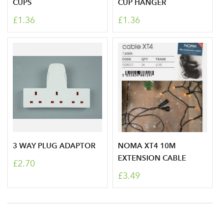
CUPS
CUP HANGER
£1.36
£1.36
3 WAY PLUG ADAPTOR
NOMA XT4 10M
Log in to your account
EXTENSION CABLE
£2.70
area
£3.49