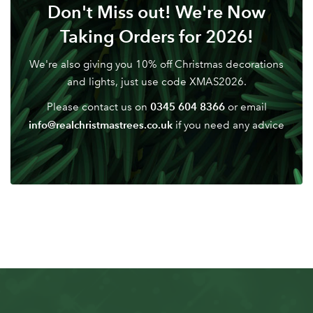
Don't Miss out! We're Now
Taking Orders for 2026!
We're also giving you 10% off Christmas decorations
and lights, just use code XMAS2026.
0345 604 8366
Please contact us on
or email
info@realchristmastrees.co.uk
if you need any advice