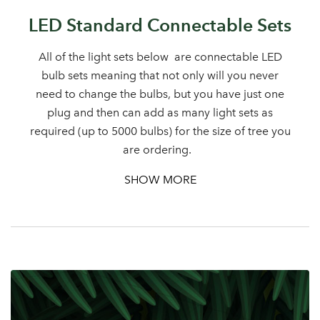
Sign up to receive our
LED Standard Connectable Sets
Email Address
newsletter
All of the light sets below are connectable LED
bulb sets meaning that not only will you never
Password
need to change the bulbs, but you have just one
plug and then can add as many light sets as
Your email address
required (up to 5000 bulbs) for the size of tree you
LOGIN
are ordering.
SHOW MORE
Don't have an account? Sign Up Here
Forgotten
|
Password