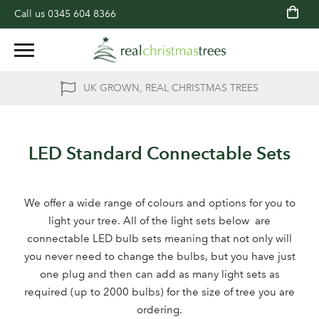
Call us
0345 604 8366
UK GROWN, REAL CHRISTMAS TREES
LED Standard Connectable Sets
We offer a wide range of colours and options for you to
light your tree. All of the light sets below are
connectable LED bulb sets meaning that not only will
you never need to change the bulbs, but you have just
one plug and then can add as many light sets as
required (up to 2000 bulbs) for the size of tree you are
ordering.