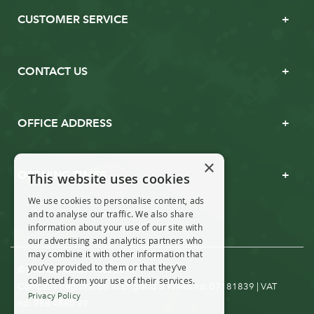
CUSTOMER SERVICE
CONTACT US
OFFICE ADDRESS
×
OPENING TIMES
This website uses cookies
We use cookies to personalise content, ads
and to analyse our traffic. We also share
information about your use of our site with
our advertising and analytics partners who
may combine it with other information that
you’ve provided to them or that they’ve
© Real Christmas Trees 2019
collected from your use of their services.
Company Registration in England & Wales no. 07181839 | VAT
Privacy Policy
no: 988 4880 39