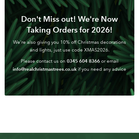
Don't have an account? Sign Up Here
Forgotten
|
Don't Miss out! We're Now
Password
Taking Orders for 2026!
We're also giving you 10% off Christmas decorations
and lights, just use code XMAS2026.
0345 604 8366
Please contact us on
or email
info@realchristmastrees.co.uk
if you need any advice