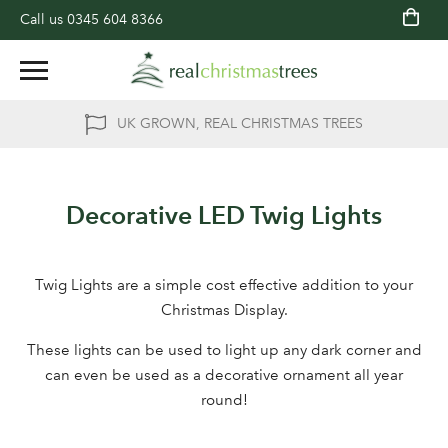
Call us
0345 604 8366
UK GROWN, REAL CHRISTMAS TREES
Decorative LED Twig Lights
Twig Lights are a simple cost effective addition to your
Christmas Display.
These lights can be used to light up any dark corner and
can even be used as a decorative ornament all year
round!