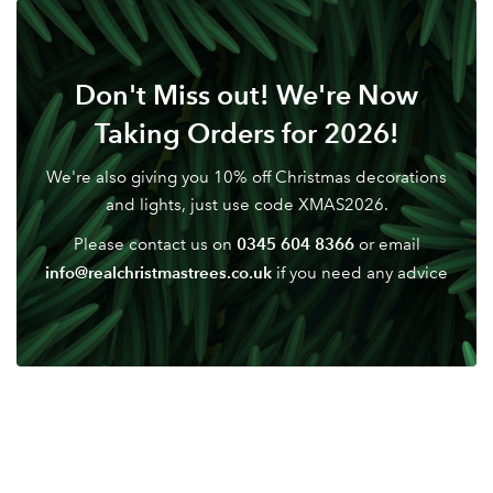
LOGIN
Don't have an account? Sign Up Here
Forgotten
|
Don't Miss out! We're Now
Password
Taking Orders for 2026!
We're also giving you 10% off Christmas decorations
and lights, just use code XMAS2026.
0345 604 8366
Please contact us on
or email
info@realchristmastrees.co.uk
if you need any advice