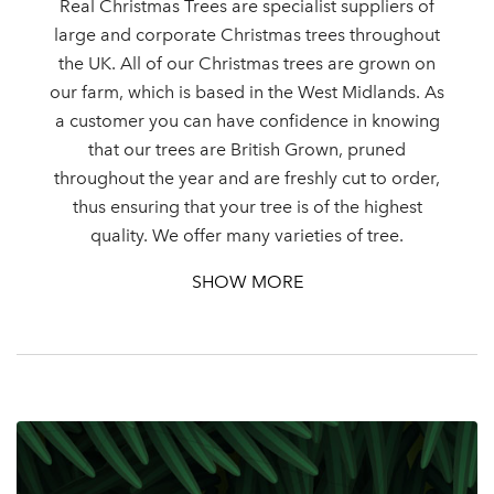
Real Christmas Trees are specialist suppliers of
large and corporate Christmas trees throughout
the UK. All of our Christmas trees are grown on
our farm, which is based in the West Midlands. As
Log in to your account
a customer you can have confidence in knowing
area
that our trees are British Grown, pruned
throughout the year and are freshly cut to order,
thus ensuring that your tree is of the highest
quality. We offer many varieties of tree.
Sign up to receive our
SHOW MORE
Email Address
newsletter
Password
Your email address
LOGIN