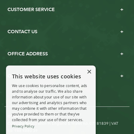
CUSTOMER SERVICE
CONTACT US
OFFICE ADDRESS
×
This website uses cookies
OPENING TIMES
We use cookies to personalise content, ads
and to analyse our traffic. We also share
information about your use of our site with
our advertising and analytics partners who
may combine it with other information that
you’ve provided to them or that they’ve
© Real Christmas Trees 2019
collected from your use of their services.
Company Registration in England & Wales no. 07181839 | VAT
Privacy Policy
no: 988 4880 39