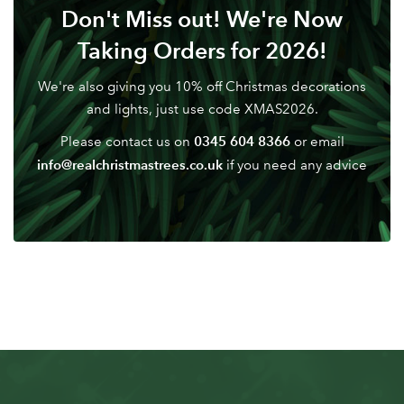
Don't Miss out! We're Now
Don't have an account? Sign Up Here
Forgotten
|
Taking Orders for 2026!
Password
We're also giving you 10% off Christmas decorations
and lights, just use code XMAS2026.
0345 604 8366
Please contact us on
or email
info@realchristmastrees.co.uk
if you need any advice