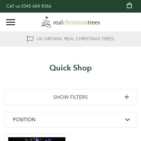
Call us
0345 604 8366
UK GROWN, REAL CHRISTMAS TREES
Quick Shop
SHOW FILTERS