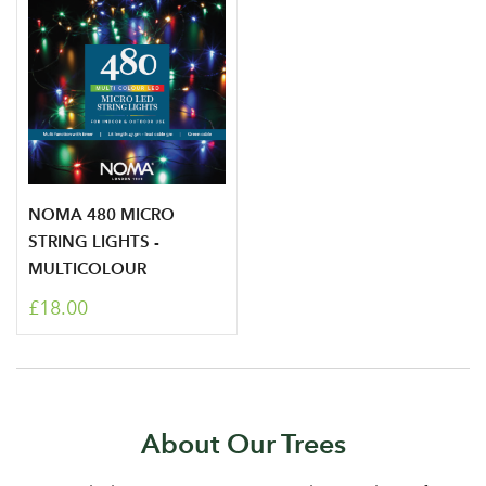
NOMA 480 MICRO
STRING LIGHTS -
MULTICOLOUR
£18.00
About Our Trees