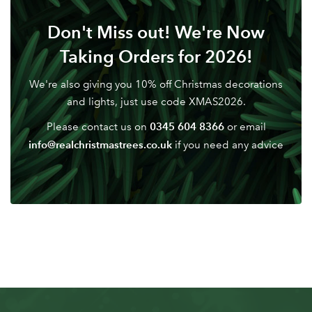
Don't Miss out! We're Now
Don't have an account? Sign Up Here
Forgotten
|
Password
Taking Orders for 2026!
We're also giving you 10% off Christmas decorations
and lights, just use code XMAS2026.
0345 604 8366
Please contact us on
or email
info@realchristmastrees.co.uk
if you need any advice