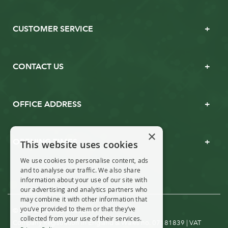
CUSTOMER SERVICE
CONTACT US
OFFICE ADDRESS
×
OPENING TIMES
This website uses cookies
We use cookies to personalise content, ads
and to analyse our traffic. We also share
information about your use of our site with
our advertising and analytics partners who
may combine it with other information that
you’ve provided to them or that they’ve
© Real Christmas Trees 2019
collected from your use of their services.
Company Registration in England & Wales no. 07181839 | VAT