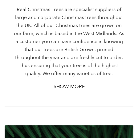
Real Christmas Trees are specialist suppliers of
large and corporate Christmas trees throughout
the UK. All of our Christmas trees are grown on
Log in to your account
our farm, which is based in the West Midlands. As
a customer you can have confidence in knowing
area
that our trees are British Grown, pruned
throughout the year and are freshly cut to order,
thus ensuring that your tree is of the highest
quality. We offer many varieties of tree.
Sign up to receive our
Email Address
SHOW MORE
newsletter
Password
Your email address
LOGIN