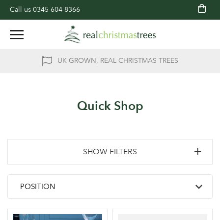
Call us
0345 604 8366
UK GROWN, REAL CHRISTMAS TREES
Quick Shop
SHOW FILTERS