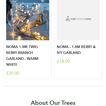
NOMA 1.8M TWIG
NOMA - 1.8M BERRY &
BERRY BRANCH
IVY GARLAND
GARLAND - WARM
£18.00
WHITE
£20.00
About Our Trees