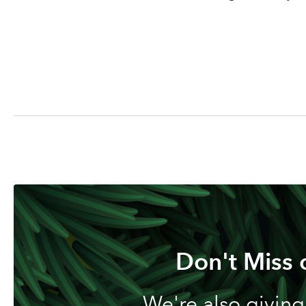
Don't Miss 
We're also giving