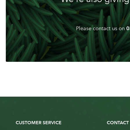
Please contact us on
0
CUSTOMER SERVICE
CONTACT 