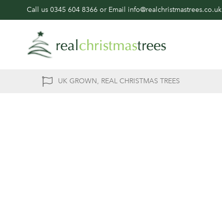
Call us
0345 604 8366
or Email
info@realchristmastrees.co.uk
UK GROWN, REAL CHRISTMAS TREES