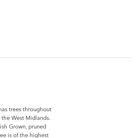
tmas trees throughout
n the West Midlands.
tish Grown, pruned
r
ee is of the highest