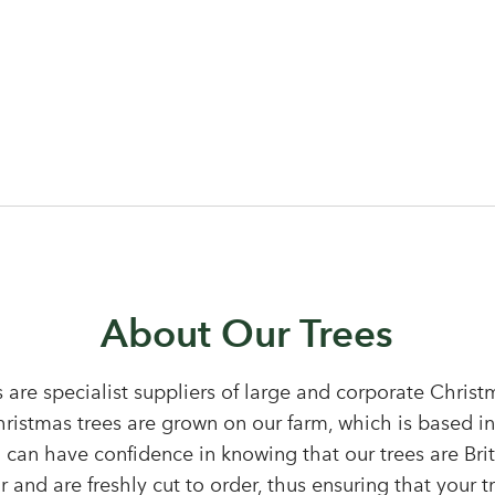
Log in to your account area
About Our Trees
 are specialist suppliers of large and corporate Chris
Christmas trees are grown on our farm, which is based i
Email Address
 can have confidence in knowing that our trees are Bri
Sign up to receive our newslette
 and are freshly cut to order, thus ensuring that your tr