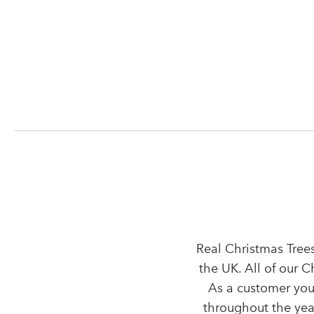
Real Christmas Trees
the UK. All of our 
As a customer you
throughout the year