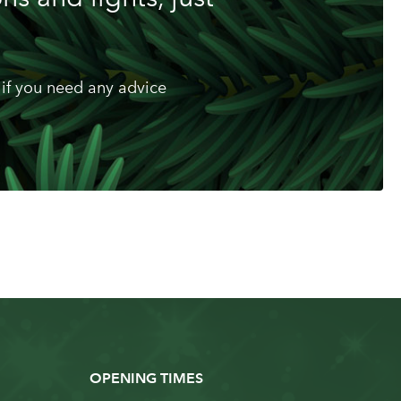
if you need any advice
OPENING TIMES