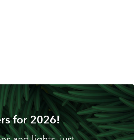
rs for 2026!
s and lights, just