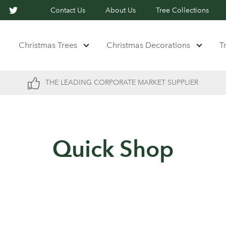
Contact Us
About Us
Tree Collections
Christmas Trees
Christmas Decorations
T
THE LEADING CORPORATE MARKET SUPPLIER
Quick Shop