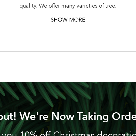
Password
quality. We offer many varieties of tree.
SHOW MORE
LOGIN
Your email address
Don't have an account? Sign Up Here
Forgotten Password
|
out! We're Now Taking Orde
 you 10% off Christmas decoration