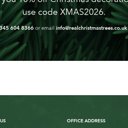
use code XMAS2026.
345 604 8366
or email
info@realchristmastrees.co.uk
US
OFFICE ADDRESS