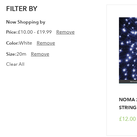
FILTER BY
Now Shopping by
Price
£10.00 - £19.99
Remove
Color
White
Remove
Size
20m
Remove
Clear All
NOMA 2
STRING
£12.00