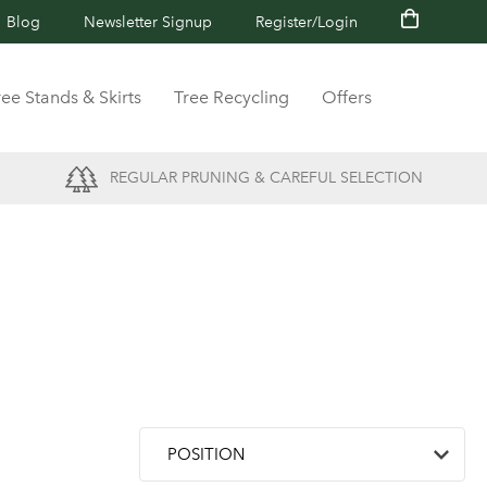
Blog
Newsletter Signup
Register/Login
ree Stands & Skirts
Tree Recycling
Offers
REGULAR PRUNING & CAREFUL SELECTION