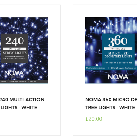
40 MULTI-ACTION
NOMA 360 MICRO D
 LIGHTS - WHITE
TREE LIGHTS - WHITE
£20.00