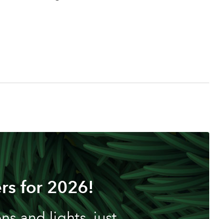
rs for 2026!
s and lights, just