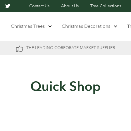
Contact Us
About Us
Tree Collections
Christmas Trees
Christmas Decorations
T
THE LEADING CORPORATE MARKET SUPPLIER
Quick Shop