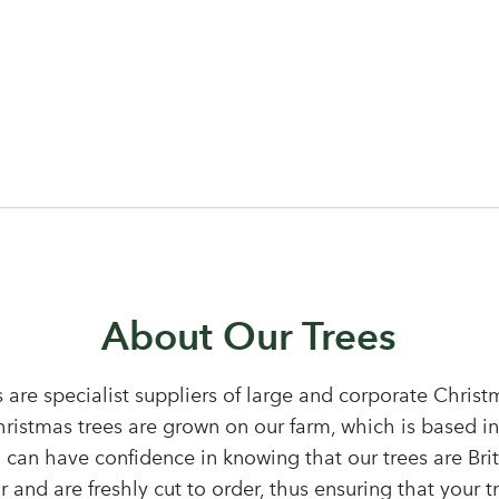
Log in to your account area
About Our Trees
 are specialist suppliers of large and corporate Chris
Christmas trees are grown on our farm, which is based i
Email Address
 can have confidence in knowing that our trees are Bri
Sign up to receive our newslette
 and are freshly cut to order, thus ensuring that your tr