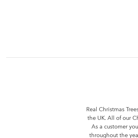
Real Christmas Trees
the UK. All of our 
As a customer you
throughout the year