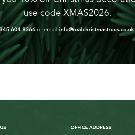
use code XMAS2026.
345 604 8366
or email
info@realchristmastrees.co.uk
US
OFFICE ADDRESS