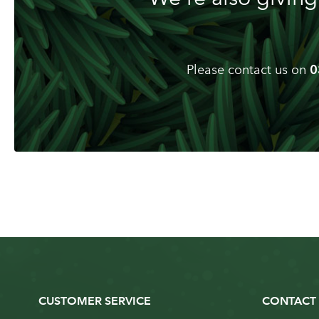
Please contact us on
0
CUSTOMER SERVICE
CONTACT 