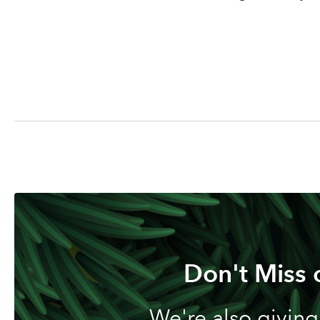
Don't Miss 
We're also giving