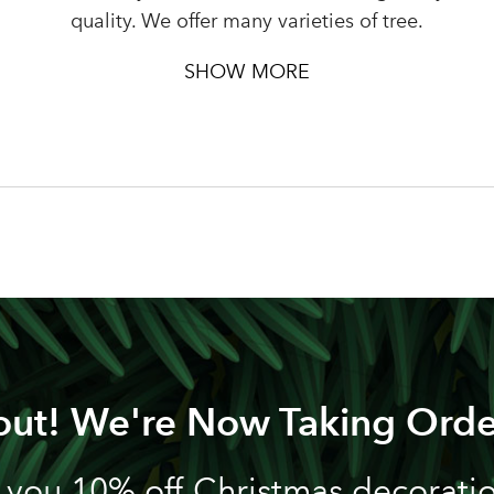
Password
quality. We offer many varieties of tree.
SHOW MORE
LOGIN
Your email address
Don't have an account? Sign Up Here
Forgotten Password
|
out! We're Now Taking Orde
 you 10% off Christmas decoration