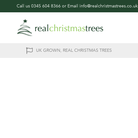
Call us
0345 604 8366
or Email
info@realchristmastrees.co.uk
UK GROWN, REAL CHRISTMAS TREES