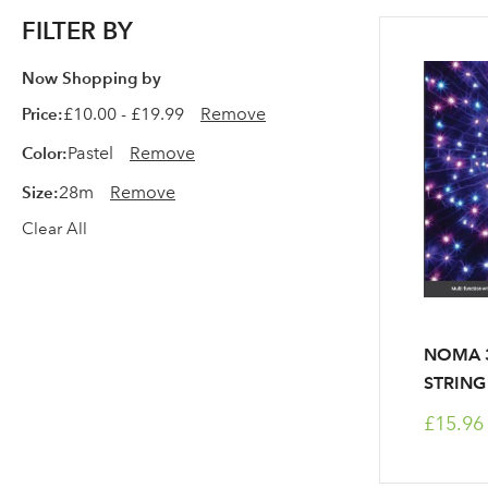
FILTER BY
Now Shopping by
Price
£10.00 - £19.99
Remove
Color
Pastel
Remove
Size
28m
Remove
Clear All
NOMA 3
STRING 
£15.96