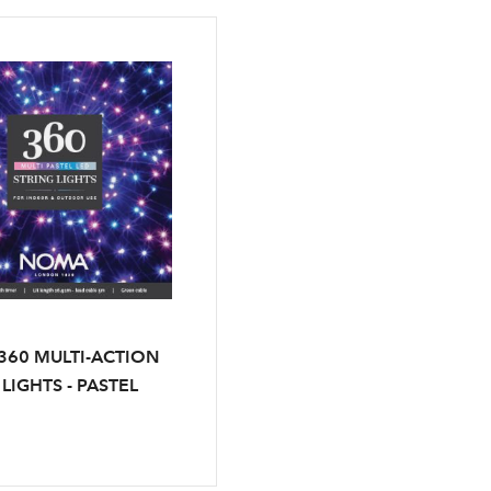
60 MULTI-ACTION
LIGHTS - PASTEL