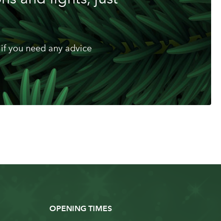
if you need any advice
OPENING TIMES