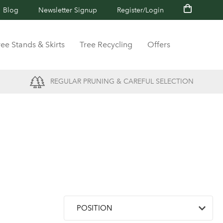
Blog
Newsletter Signup
Register/Login
ree Stands & Skirts
Tree Recycling
Offers
REGULAR PRUNING & CAREFUL SELECTION