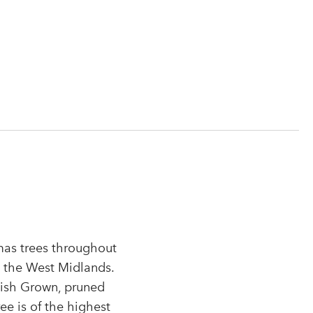
tmas trees throughout
n the West Midlands.
tish Grown, pruned
r
ee is of the highest