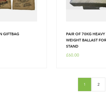
LOGIN
Your email address
Don't have an account? Sign Up Here
Forgotten Password
|
N GIFTBAG
PAIR OF 70KG HEAVY
WEIGHT BALLAST FO
STAND
£60.00
Page
You're curre
Page
1
2