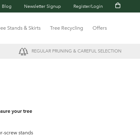
Blog
Newsletter Signup
Register/Login
ree Stands & Skirts
Tree Recycling
Offers
REGULAR PRUNING & CAREFUL SELECTION
nsure your tree
our-screw stands