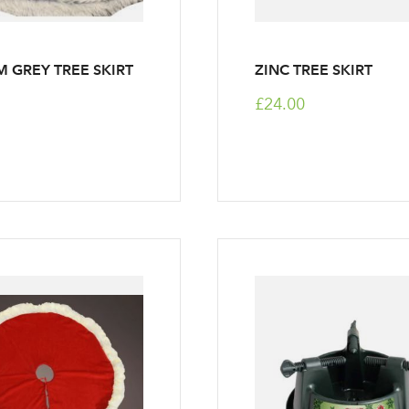
 GREY TREE SKIRT
ZINC TREE SKIRT
£24.00