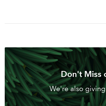
Don't Miss 
We're also giving