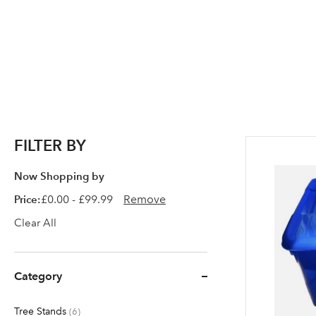
FILTER BY
Now Shopping by
Price
£0.00 - £99.99
Remove
Clear All
Category
Tree Stands
items
6