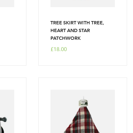
TREE SKIRT WITH TREE,
HEART AND STAR
PATCHWORK
£18.00