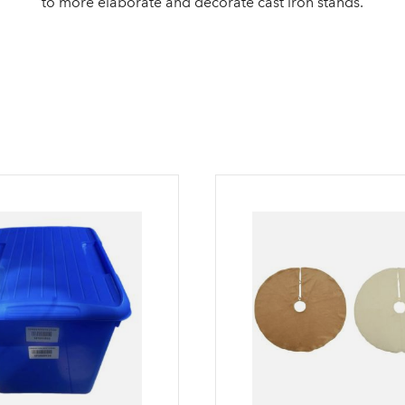
to more elaborate and decorate cast iron stands.