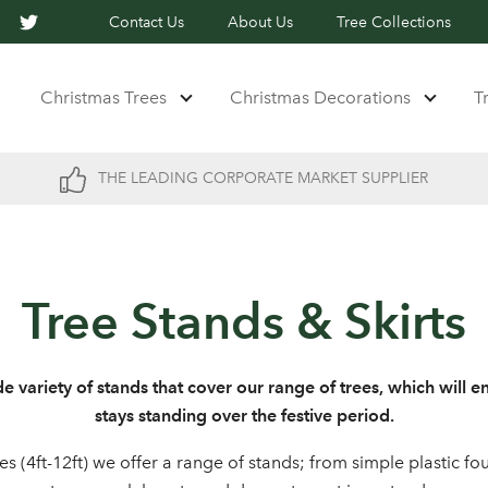
Contact Us
About Us
Tree Collections
Christmas Trees
Christmas Decorations
T
THE LEADING CORPORATE MARKET SUPPLIER
Tree Stands & Skirts
e variety of stands that cover our range of trees, which will e
stays standing over the festive period.
es (4ft-12ft) we offer a range of stands; from simple plastic f