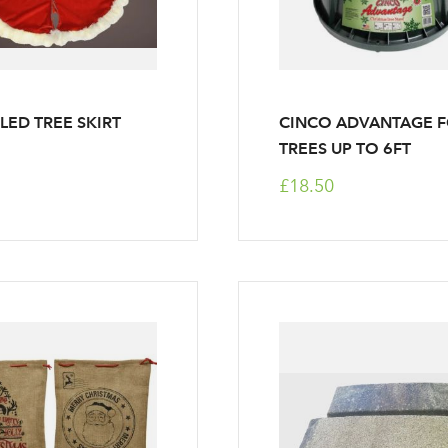
LED TREE SKIRT
CINCO ADVANTAGE 
TREES UP TO 6FT
£18.50
Log in to your account area
Email Address
Sign up to receive our newslette
Password