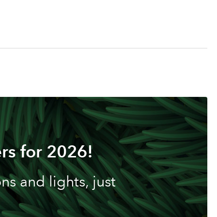
rs for 2026!
s and lights, just