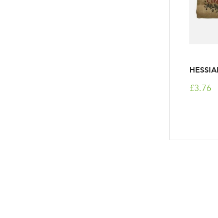
HESSIA
£3.76