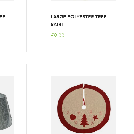
EE
LARGE POLYESTER TREE
SKIRT
£9.00