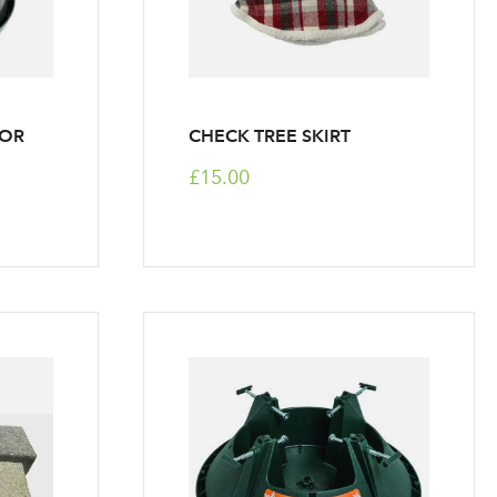
FOR
CHECK TREE SKIRT
£15.00
r