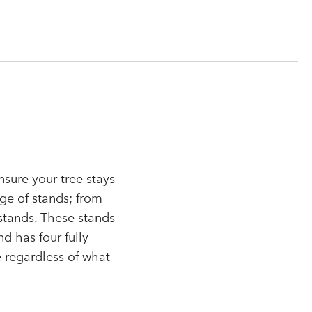
nsure your tree stays
nge of stands; from
stands. These stands
d has four fully
e regardless of what