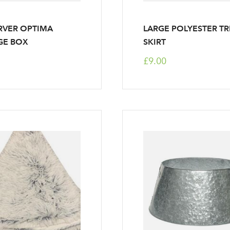
RVER OPTIMA
LARGE POLYESTER TR
GE BOX
SKIRT
£9.00