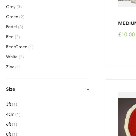
Grey
items
3
Green
items
2
MEDIUM
Pastel
items
3
£10.00
Red
items
2
Red/Green
item
1
White
items
2
Zinc
item
1
Size
3ft
item
1
4cm
item
1
6ft
item
1
8ft
item
1