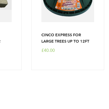
CINCO EXPRESS FOR
R
LARGE TREES UP TO 12FT
£40.00
ntly reading page