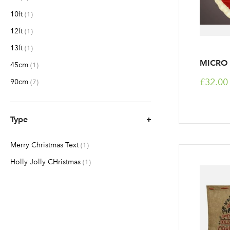
10ft
item
1
12ft
item
1
13ft
item
1
MICRO 
45cm
item
1
£32.00
90cm
items
7
Type
Merry Christmas Text
item
1
Holly Jolly CHristmas
item
1