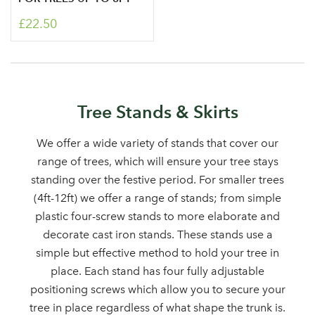
£22.50
Tree Stands & Skirts
We offer a wide variety of stands that cover our
Log in to your account
range of trees, which will ensure your tree stays
area
standing over the festive period. For smaller trees
(4ft-12ft) we offer a range of stands; from simple
plastic four-screw stands to more elaborate and
decorate cast iron stands. These stands use a
Sign up to receive our
simple but effective method to hold your tree in
Email Address
place. Each stand has four fully adjustable
newsletter
positioning screws which allow you to secure your
tree in place regardless of what shape the trunk is.