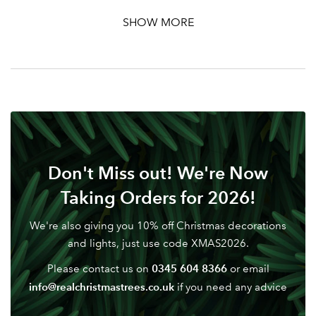
Password
SHOW MORE
Your email address
LOGIN
Don't have an account? Sign Up Here
Forgotten
|
Password
Don't Miss out! We're Now
Taking Orders for 2026!
We're also giving you 10% off Christmas decorations
and lights, just use code XMAS2026.
0345 604 8366
Please contact us on
or email
info@realchristmastrees.co.uk
if you need any advice