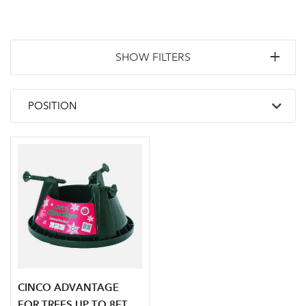
SHOW FILTERS
CINCO ADVANTAGE
FOR TREES UP TO 8FT