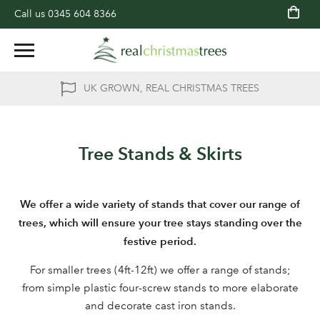
Call us
0345 604 8366
UK GROWN, REAL CHRISTMAS TREES
Tree Stands & Skirts
We offer a wide variety of stands that cover our range of
trees, which will ensure your tree stays standing over the
festive period.
For smaller trees (4ft-12ft) we offer a range of stands;
from simple plastic four-screw stands to more elaborate
and decorate cast iron stands.