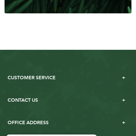
CUSTOMER SERVICE
CONTACT US
OFFICE ADDRESS