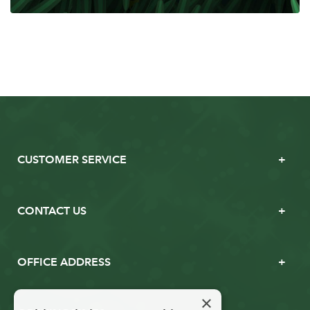
CUSTOMER SERVICE
CONTACT US
OFFICE ADDRESS
×