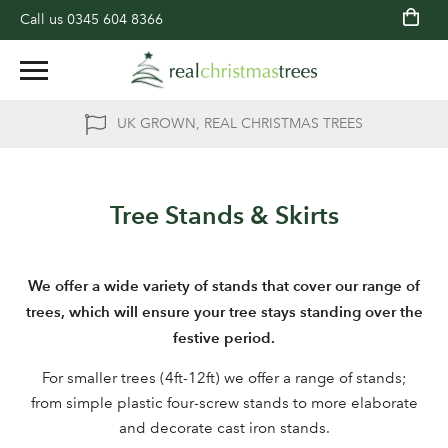
Call us
0345 604 8366
UK GROWN, REAL CHRISTMAS TREES
Tree Stands & Skirts
We offer a wide variety of stands that cover our range of
trees, which will ensure your tree stays standing over the
festive period.
For smaller trees (4ft-12ft) we offer a range of stands;
from simple plastic four-screw stands to more elaborate
and decorate cast iron stands.