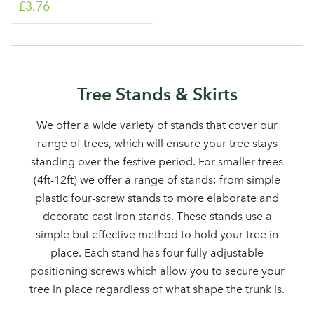
£3.76
Tree Stands & Skirts
We offer a wide variety of stands that cover our
Log in to your account
range of trees, which will ensure your tree stays
standing over the festive period. For smaller trees
area
(4ft-12ft) we offer a range of stands; from simple
plastic four-screw stands to more elaborate and
decorate cast iron stands. These stands use a
simple but effective method to hold your tree in
Sign up to receive our
Email Address
place. Each stand has four fully adjustable
newsletter
positioning screws which allow you to secure your
tree in place regardless of what shape the trunk is.
Password