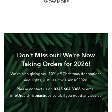
SHOW MORE
Your email address
LOGIN
Don't have an account? Sign Up Here
Forgotten
|
Password
Don't Miss out! We're Now
Taking Orders for 2026!
We're also giving you 10% off Christmas decorations
and lights, just use code XMAS2026.
0345 604 8366
Please contact us on
or email
info@realchristmastrees.co.uk
if you need any advice