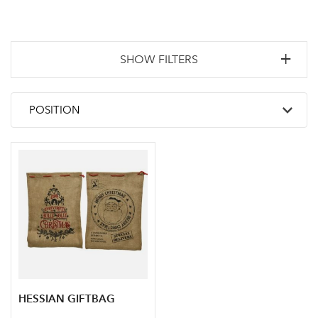
SHOW FILTERS
HESSIAN GIFTBAG