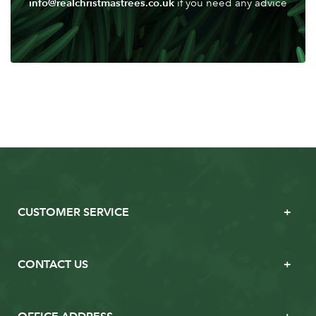
info@realchristmastrees.co.uk
if you need any advice
CUSTOMER SERVICE
CONTACT US