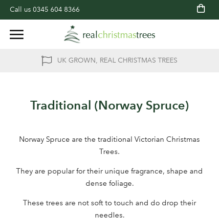
Call us
0345 604 8366
UK GROWN, REAL CHRISTMAS TREES
Traditional (Norway Spruce)
Norway Spruce are the traditional Victorian Christmas
Trees.
They are popular for their unique fragrance, shape and
dense foliage.
These trees are not soft to touch and do drop their
needles.