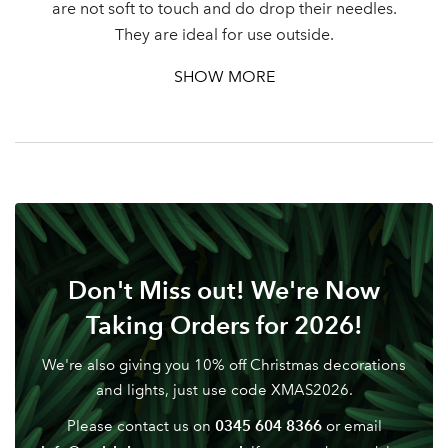
are not soft to touch and do drop their needles.
They are ideal for use outside.
SHOW MORE
Don't Miss out! We're Now
Taking Orders for 2026!
We're also giving you 10% off Christmas decorations
and lights, just use code XMAS2026.
0345 604 8366
Please contact us on
or email