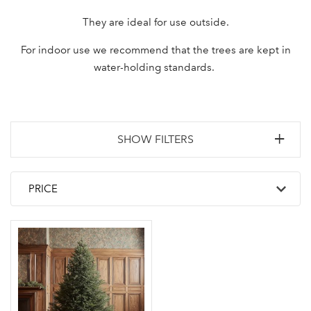
They are ideal for use outside.
For indoor use we recommend that the trees are kept in
water-holding standards.
SHOW FILTERS