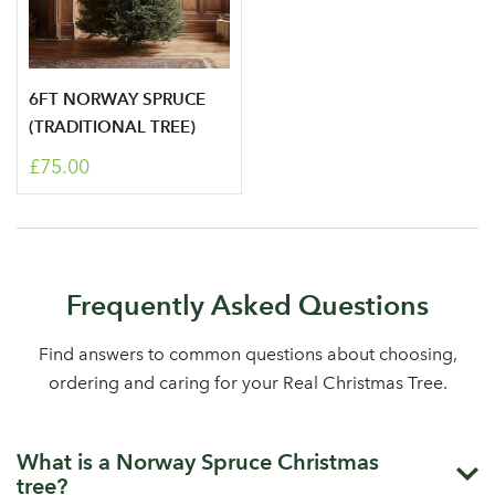
6FT NORWAY SPRUCE
(TRADITIONAL TREE)
£75.00
Frequently Asked Questions
Find answers to common questions about choosing,
ordering and caring for your Real Christmas Tree.
What is a Norway Spruce Christmas
tree?